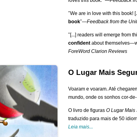
loves this book."
—
Feedback fr
"We are in love with this book! [.
book
"—
Feedback from the Uni
"[...] readers will emerge from th
confident
about themselves—wh
ForeWord Clarion Reviews
O Lugar Mais Segu
Voaram e voaram. Até chegarem
mundo, onde os sonhos cor-de-r
O livro de figuras
O Lugar Mais
traduzido para mais de 50 idio
Leia mais...