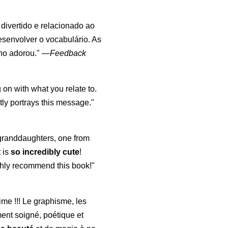
, divertido e relacionado ao
esenvolver o vocabulário. As
lho adorou."
—
Feedback
 on with what you relate to.
ly portrays this message."
y granddaughters, one from
t is
so incredibly cute
!
highly recommend this book!"
aime !!! Le graphisme, les
ment soigné, poétique et