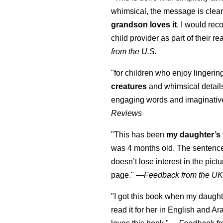
whimsical, the message is clear
grandson loves it
. I would re
child provider as part of their re
from the U.S.
"for children who enjoy lingeri
creatures
and whimsical details 
engaging words and imaginativ
Reviews
"This has been
my daughter’s 
was 4 months old. The sentence
doesn’t lose interest in the pic
page." —
Feedback from the U
"I got this book when my daught
read it for her in English and Ar