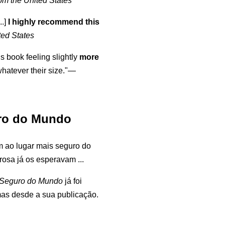
om the United States
..]
I highly recommend this
ted States
is book feeling slightly
more
atever their size."—
ro do Mundo
 ao lugar mais seguro do
osa já os esperavam ...
 Seguro do Mundo
já foi
mas desde a sua publicação.