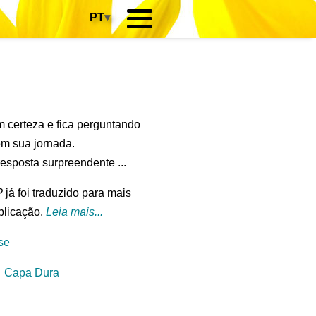
PT
▾
m certeza e fica perguntando
em sua jornada.
esposta surpreendente ...
?
já foi traduzido para mais
blicação.
Leia mais...
se
⋅
Capa Dura