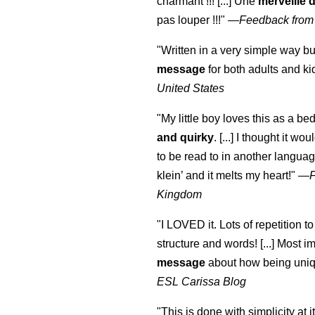
charmant !!! [...] Une
merveille 
pas louper !!!"
—
Feedback from
"Written in a very simple way b
message
for both adults and ki
United States
"My little boy loves this as a bed
and quirky
. [...] I thought it wo
to be read to in another language
klein
’ and it melts my heart!"
—
Kingdom
"I LOVED it. Lots of repetition to
structure and words! [...] Most im
message
about how being uniq
ESL Carissa Blog
"This is done with simplicity at it