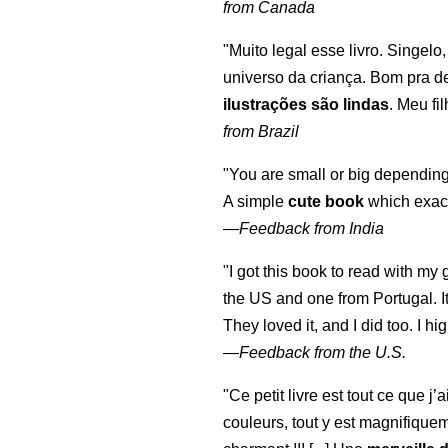
from Canada
"Muito legal esse livro. Singelo
universo da criança. Bom pra d
ilustrações são lindas
. Meu fi
from Brazil
"You are small or big depending
A simple
cute book
which exact
—
Feedback from India
"I got this book to read with m
the US and one from Portugal. I
They loved it, and I did too. I 
—
Feedback from the U.S.
"Ce petit livre est tout ce que j’
couleurs, tout y est magnifique