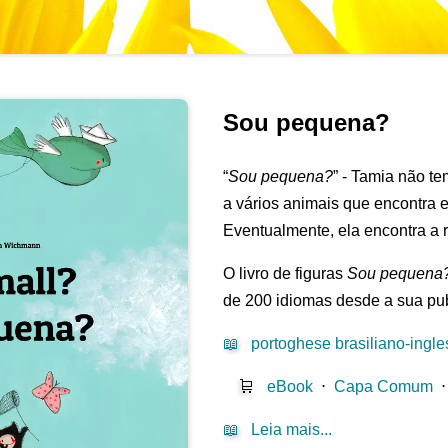
Sou pequena?
“
Sou pequena?
” - Tamia não te
a vários animais que encontra 
Eventualmente, ela encontra a r
O livro de figuras
Sou pequena
de 200 idiomas desde a sua pu
📖
portoghese brasiliano-ingle
🛒
eBook
⋅
Capa Comum
📖
Leia mais...