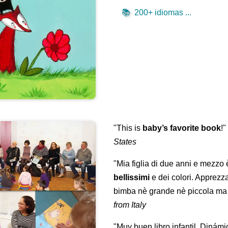
📚
200+ idiomas ...
"This is
baby’s favorite book
!
States
"Mia figlia di due anni e mezzo
bellissimi
e dei colori. Apprezz
bimba nè grande nè piccola ma 
from Italy
"Muy buen libro infantil. Dinámi