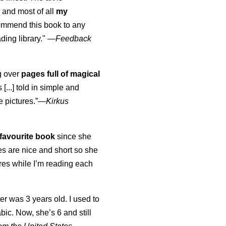
 and most of all
my
commend this book to any
ading library."
—
Feedback
ng over
pages full of magical
[...] told in simple and
e pictures.”—
Kirkus
favourite book
since she
s are nice and short so she
tures while I’m reading each
K
er was 3 years old. I used to
abic. Now, she’s 6 and still