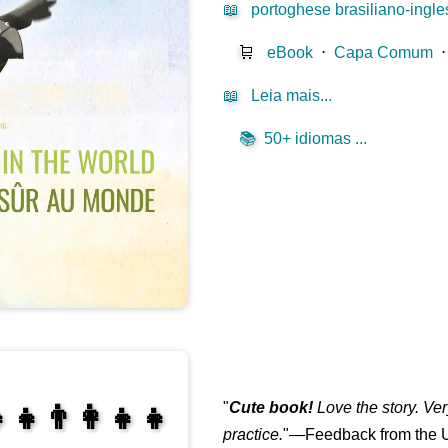
📖
portoghese brasiliano-ingle
🛒
eBook
⋅
Capa Comum
📖
Leia mais...
📚
50+ idiomas ...
"
Cute book!
Love the story. Ve
‍👧👨‍👩‍👧‍👧
practice.
"—Feedback from the U