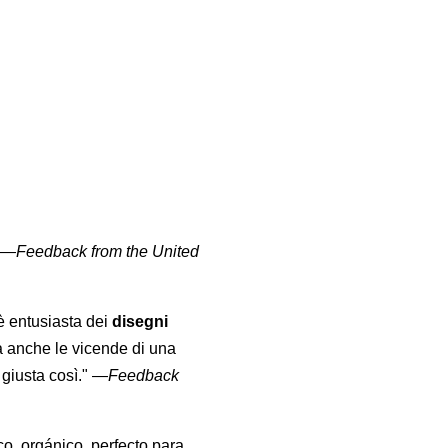
" —
Feedback from the United
 è entusiasta dei
disegni
a anche le vicende di una
giusta così."
—
Feedback
co, orgánico, perfecto para