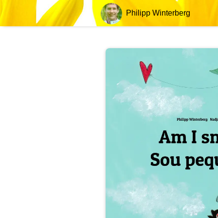
Philipp Winterberg