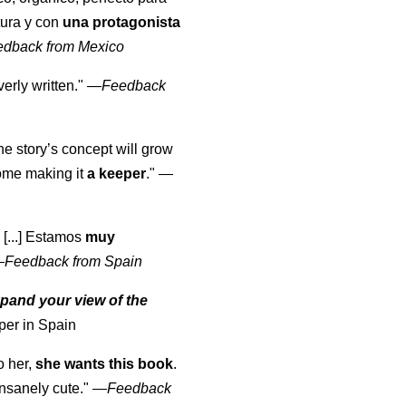
tura y con
una protagonista
edback from Mexico
erly written."
—
Feedback
the story’s concept will grow
come making it
a keeper
."
—
 [...] Estamos
muy
—
Feedback from Spain
pand your view of the
per in Spain
o her,
she wants this book
.
nsanely cute."
—
Feedback