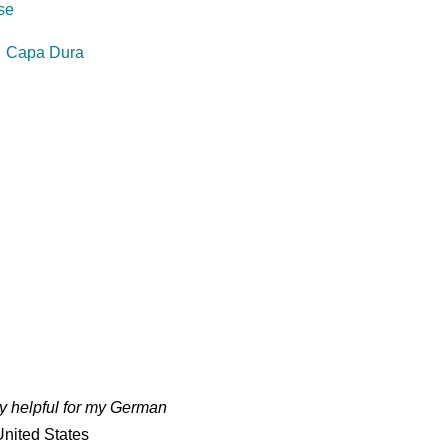
se
⋅
Capa Dura
ry helpful for my German
nited States