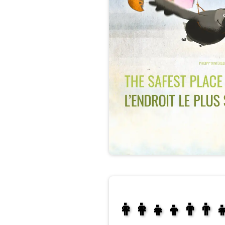
👩‍👩‍👧‍👦👨‍👨‍