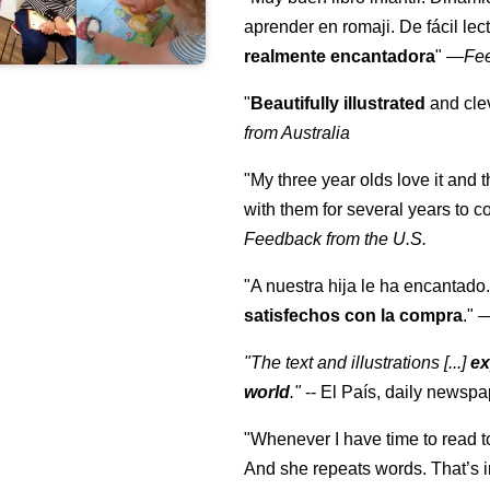
aprender en romaji. De fácil lec
realmente encantadora
"
—
Fe
"
Beautifully illustrated
and clev
from Australia
"My three year olds love it and 
with them for several years to 
Feedback from the U.S.
"A nuestra hija le ha encantado.
satisfechos con la compra
."
"The text and illustrations [...]
ex
world
."
-- El País, daily newspa
"Whenever I have time to read t
And she repeats words. That’s i