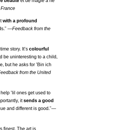
de beauté
et de magie à ne
 France
ut
with a profound
ds."
—
Feedback from the
time story. It’s
colourful
uld be uninteresting to a child,
, but he asks for ’
Bin ich
Feedback from the United
 help ’lil ones get used to
portantly, it
sends a good
ue and different is good."—
s finest. The art is