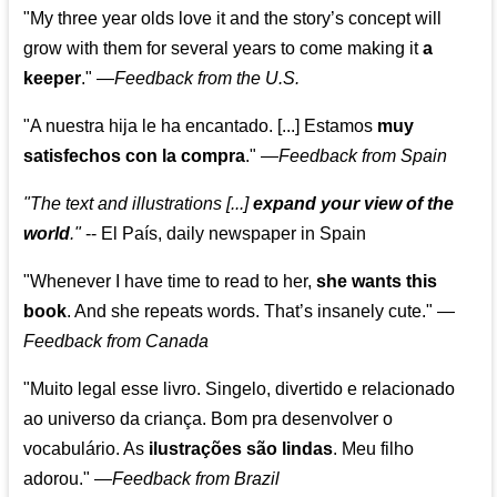
"My three year olds love it and the story’s concept will
grow with them for several years to come making it
a
keeper
."
—
Feedback from the U.S.
"A nuestra hija le ha encantado. [...] Estamos
muy
satisfechos con la compra
."
—
Feedback from Spain
"The text and illustrations [...]
expand your view of the
world
."
-- El País, daily newspaper in Spain
"Whenever I have time to read to her,
she wants this
book
. And she repeats words. That’s insanely cute."
—
Feedback from Canada
"Muito legal esse livro. Singelo, divertido e relacionado
ao universo da criança. Bom pra desenvolver o
vocabulário. As
ilustrações são lindas
. Meu filho
adorou."
—
Feedback from Brazil