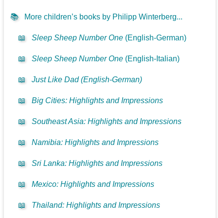
📚
More children’s books by Philipp Winterberg...
📖
Sleep Sheep Number One
(English-German)
📖
Sleep Sheep Number One
(English-Italian)
📖
Just Like Dad (English-German)
📖
Big Cities: Highlights and Impressions
📖
Southeast Asia: Highlights and Impressions
📖
Namibia: Highlights and Impressions
📖
Sri Lanka: Highlights and Impressions
📖
Mexico: Highlights and Impressions
📖
Thailand: Highlights and Impressions