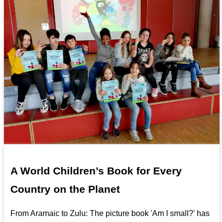
A World Children’s Book for Every
Country on the Planet
From Aramaic to Zulu: The picture book 'Am I small?' has