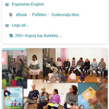
📖
Esperanto-English
🛒
eBook
⋅
Poŝlibro
⋅
Durkovraĵa libro
📖
Legu pli...
📚
200+ lingvoj kaj dialektoj ...