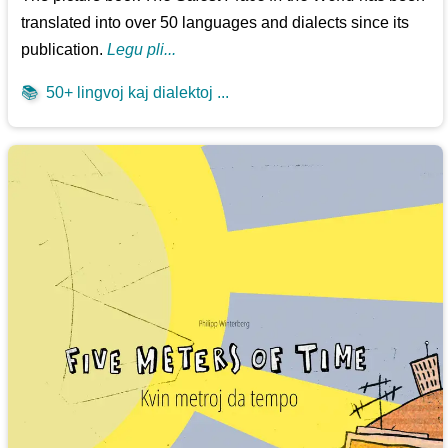
translated into over 50 languages and dialects since its
publication.
Legu pli...
📚
50+ lingvoj kaj dialektoj ...