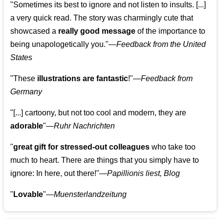
"Sometimes its best to ignore and not listen to insults. [...]
a very quick read. The story was charmingly cute that
showcased a
really good message
of the importance to
being unapologetically you."—
Feedback from the United
States
"These
illustrations are fantastic
!"—
Feedback from
Germany
"[...] cartoony, but not too cool and modern, they are
adorable
"—
Ruhr Nachrichten
"
great gift for stressed-out colleagues
who take too
much to heart. There are things that you simply have to
ignore: In here, out there!"—
Papillionis liest, Blog
"
Lovable
"—
Muensterlandzeitung