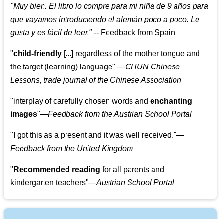
"
Muy bien. El libro lo compre para mi niña de 9 años para
que vayamos introduciendo el alemán poco a poco. Le
gusta y es fácil de leer.
"
--
Feedback from Spain
"
child-friendly
[...] regardless of the mother tongue and
the target (learning) language
"
—CHUN Chinese
Lessons, trade journal of the Chinese Association
"
interplay of carefully chosen words and
enchanting
images
"
—Feedback from the Austrian School Portal
"
I got this as a present and it was well received.
"
—
Feedback from the United Kingdom
"
Recommended reading
for all parents and
kindergarten teachers
"
—Austrian School Portal