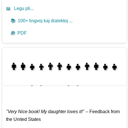
📖
Legu pli...
📚
100+ lingvoj kaj dialektoj ...
🎁
PDF
👩‍👩‍👧‍👦👨‍👨‍👧‍👧👨‍👩‍👧‍👧
👩‍👩‍👧‍👧👨‍👩‍👧‍👧
"
Very Nice book! My daughter loves it!
"
--
Feedback from
the United States