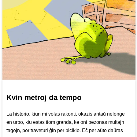
Kvin metroj da tempo
La historio, kiun mi volas rakonti, okazis antaŭ nelonge
en urbo, kiu estas tiom granda, ke oni bezonas multajn
tagojn, por traveturi ĝin per biciklo. Eĉ per aŭto daŭras