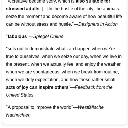
"A creative bedtime story, which is
also suitable for
stressed adults
. [...] In the bustle of the city, the animals
seize the moment and become aware of how beautiful life
can be without stress and hustle."—
Designers in Action
"
fabulous
"—
Spiegel Online
"sets out to demonstrate what can happen when we’re
true to ourselves, when we seize our day, when we live in
the present, when we actually feel and enjoy the weather,
when we are spontaneous, when we break from routine,
when we defy expectation, and how these rather small
acts of joy can inspire others
"—
Feedback from the
United States
"A proposal to improve the world"—
Westfälische
Nachrichten