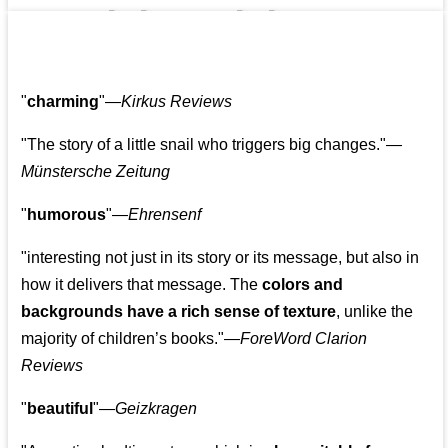
👩‍👩‍👧‍👧👨‍👩‍👧‍👧
"
charming
"—
Kirkus Reviews
"The story of a little snail who triggers big changes."
—
Münstersche Zeitung
"
humorous
"—
Ehrensenf
"interesting not just in its story or its message, but also in
how it delivers that message. The
colors and
backgrounds have a rich sense of texture
, unlike the
majority of children’s books."—
ForeWord Clarion
Reviews
"
beautiful
"—
Geizkragen