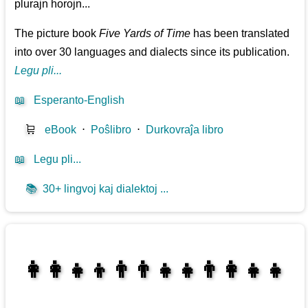
plurajn horojn...
The picture book
Five Yards of Time
has been translated
into over 30 languages and dialects since its publication.
Legu pli...
📖
Esperanto-English
🛒
eBook
⋅
Poŝlibro
⋅
Durkovraĵa libro
📖
Legu pli...
📚
30+ lingvoj kaj dialektoj ...
👩‍👩‍👧‍👦👨‍👨‍👧‍👧👨‍👩‍👧‍👧