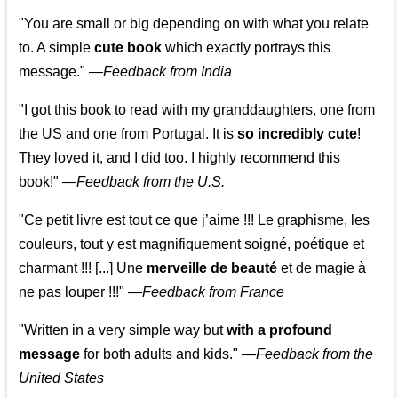
"You are small or big depending on with what you relate
to. A simple
cute book
which exactly portrays this
message." —
Feedback from India
"I got this book to read with my granddaughters, one from
the US and one from Portugal. It is
so incredibly cute
!
They loved it, and I did too. I highly recommend this
book!"
—
Feedback from the U.S.
"Ce petit livre est tout ce que j’aime !!! Le graphisme, les
couleurs, tout y est magnifiquement soigné, poétique et
charmant !!! [...] Une
merveille de beauté
et de magie à
ne pas louper !!!"
—
Feedback from France
"Written in a very simple way but
with a profound
message
for both adults and kids."
—
Feedback from the
United States