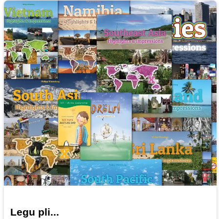
Legu pli...