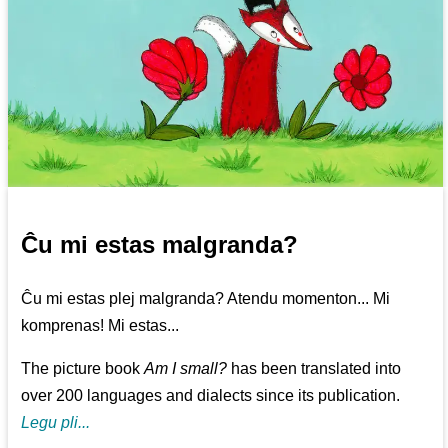
Ĉu mi estas malgranda?
Ĉu mi estas plej malgranda? Atendu momenton... Mi
komprenas! Mi estas...
The picture book
Am I small?
has been translated into
over 200 languages and dialects since its publication.
Legu pli...