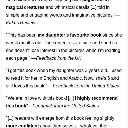
magical creatures
and whimsical details [...] told in
simple and engaging words and imaginative pictures.”—
Kirkus Reviews
"This has been
my daughter’s favourite book
since she
was 4 months old. The sentences are nice and short so
she doesn’t lose interest in the pictures while I’m reading
each page." —
Feedback from the UK
"I got this book when my daughter was 3 years old. I used
to read it for her in English and Arabic. Now, she’s 6 and
still loves this book."
—
Feedback from the United States
"We are in love with this book! [...]
I highly recommend
this book
"—
Feedback from the United States
"[...] readers will emerge from this book feeling slightly
more confident
about themselves—whatever their