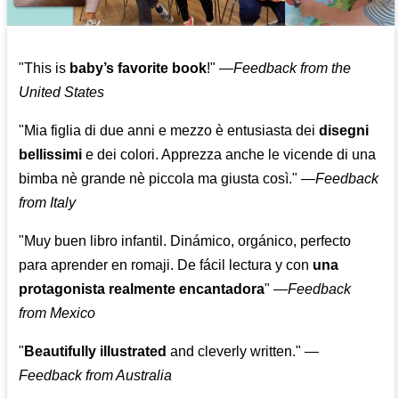
"This is
baby’s favorite book
!" —
Feedback from the
United States
"Mia figlia di due anni e mezzo è entusiasta dei
disegni
bellissimi
e dei colori. Apprezza anche le vicende di una
bimba nè grande nè piccola ma giusta così."
—
Feedback
from Italy
"Muy buen libro infantil. Dinámico, orgánico, perfecto
para aprender en romaji. De fácil lectura y con
una
protagonista realmente encantadora
"
—
Feedback
from Mexico
"
Beautifully illustrated
and cleverly written."
—
Feedback from Australia