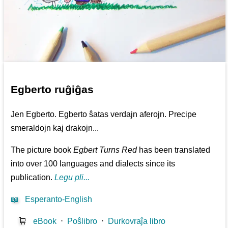
Egberto ruĝiĝas
Jen Egberto. Egberto ŝatas verdajn aferojn. Precipe
smeraldojn kaj drakojn...
The picture book
Egbert Turns Red
has been translated
into over 100 languages and dialects since its
publication.
Legu pli...
📖
Esperanto-English
🛒
eBook
⋅
Poŝlibro
⋅
Durkovraĵa libro