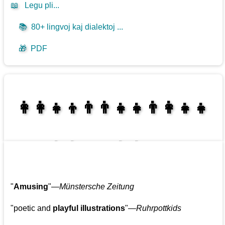
📖
Legu pli...
📚
80+ lingvoj kaj dialektoj ...
🎁
PDF
👩‍👩‍👧‍👦👨‍👨‍👧‍👧👨‍👩‍👧‍👧
👩‍👩‍👧‍👧👨‍👩‍👧‍👧
"
Amusing
"—
Münstersche Zeitung
"poetic and
playful illustrations
"—
Ruhrpottkids