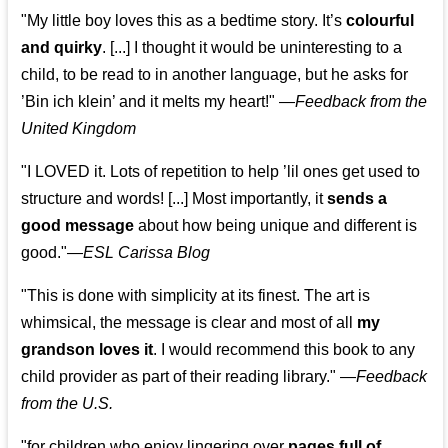
"My little boy loves this as a bedtime story. It’s
colourful
and quirky
. [...] I thought it would be uninteresting to a
child, to be read to in another language, but he asks for
’
Bin ich klein
’ and it melts my heart!"
—
Feedback from the
United Kingdom
"I LOVED it. Lots of repetition to help ’lil ones get used to
structure and words! [...] Most importantly, it
sends a
good message
about how being unique and different is
good."—
ESL Carissa Blog
"This is done with simplicity at its finest. The art is
whimsical, the message is clear and most of all
my
grandson loves it
. I would recommend this book to any
child provider as part of their reading library."
—
Feedback
from the U.S.
"for children who enjoy lingering over
pages full of