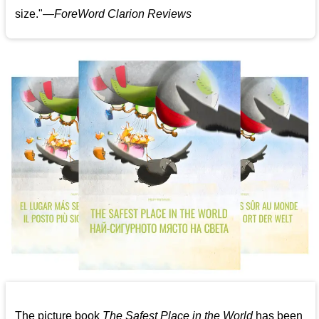
size."—
ForeWord Clarion Reviews
The picture book
The Safest Place in the World
has been