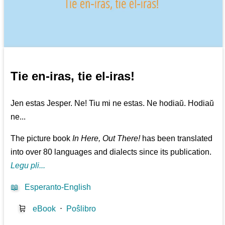
Tie en-iras, tie el-iras!
Jen estas Jesper. Ne! Tiu mi ne estas. Ne hodiaŭ. Hodiaŭ
ne...
The picture book
In Here, Out There!
has been translated
into over 80 languages and dialects since its publication.
Legu pli...
📖
Esperanto-English
🛒
eBook
⋅
Poŝlibro