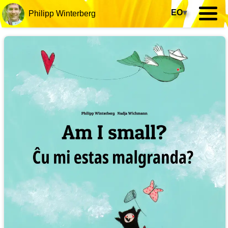
EO
▾
Philipp Winterberg