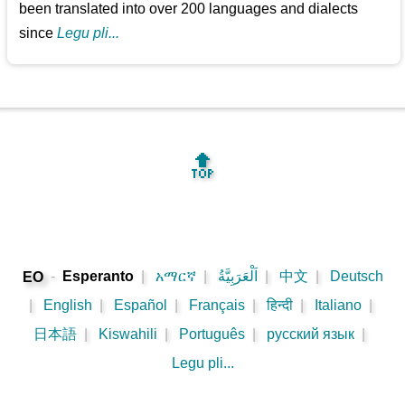
been translated into over 200 languages and dialects
since
Legu pli...
🔝
-
Esperanto
|
አማርኛ
|
اَلْعَرَبِيَّةُ
|
中文
|
Deutsch
EO
|
English
|
Español
|
Français
|
हिन्दी
|
Italiano
|
日本語
|
Kiswahili
|
Português
|
русский язык
|
Legu pli...