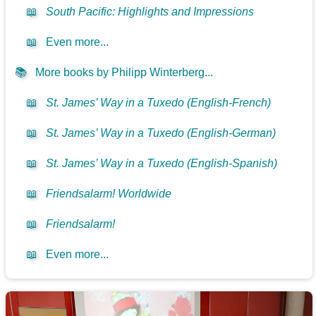
📖
South Pacific: Highlights and Impressions
📖
Even more...
📚
More books by Philipp Winterberg...
📖
St. James’ Way in a Tuxedo (English-French)
📖
St. James’ Way in a Tuxedo (English-German)
📖
St. James’ Way in a Tuxedo (English-Spanish)
📖
Friendsalarm! Worldwide
📖
Friendsalarm!
📖
Even more...