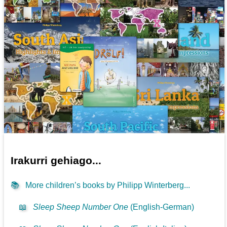
Irakurri gehiago...
📚
More children’s books by Philipp Winterberg...
📖
Sleep Sheep Number One
(English-German)