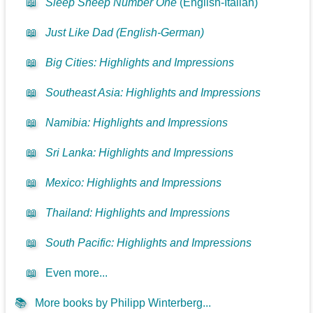
📖
Sleep Sheep Number One
(English-Italian)
📖
Just Like Dad (English-German)
📖
Big Cities: Highlights and Impressions
📖
Southeast Asia: Highlights and Impressions
📖
Namibia: Highlights and Impressions
📖
Sri Lanka: Highlights and Impressions
📖
Mexico: Highlights and Impressions
📖
Thailand: Highlights and Impressions
📖
South Pacific: Highlights and Impressions
📖
Even more...
📚
More books by Philipp Winterberg...