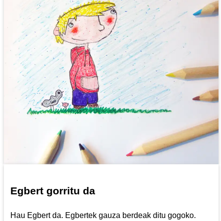
Egbert gorritu da
Hau Egbert da. Egbertek gauza berdeak ditu gogoko.