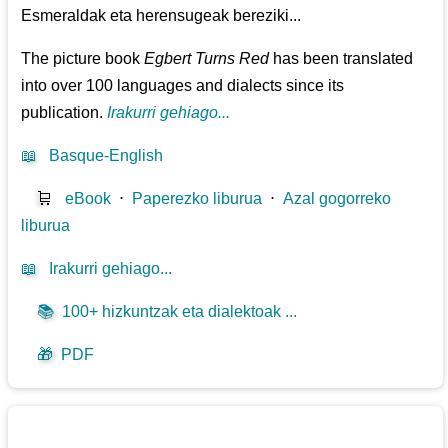
Esmeraldak eta herensugeak bereziki...
The picture book
Egbert Turns Red
has been translated
into over 100 languages and dialects since its
publication.
Irakurri gehiago...
📖
Basque-English
🛒
eBook
⋅
Paperezko liburua
⋅
Azal gogorreko
liburua
📖
Irakurri gehiago...
📚
100+ hizkuntzak eta dialektoak ...
🎁
PDF