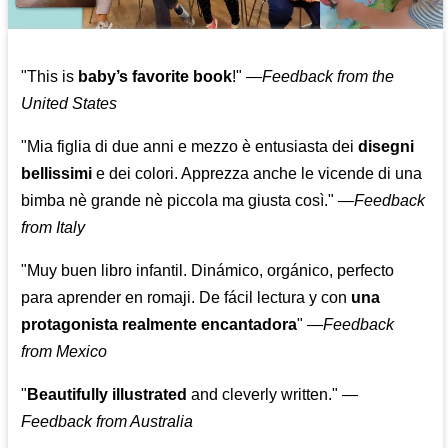
"This is
baby’s favorite book
!" —
Feedback from the
United States
"Mia figlia di due anni e mezzo è entusiasta dei
disegni
bellissimi
e dei colori. Apprezza anche le vicende di una
bimba nè grande nè piccola ma giusta così."
—
Feedback
from Italy
"Muy buen libro infantil. Dinámico, orgánico, perfecto
para aprender en romaji. De fácil lectura y con
una
protagonista realmente encantadora
"
—
Feedback
from Mexico
"
Beautifully illustrated
and cleverly written."
—
Feedback from Australia