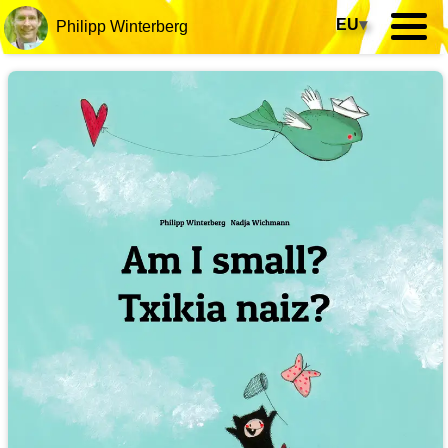
EU
▾
Philipp Winterberg