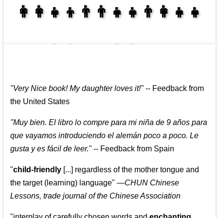
👩‍👩‍👧‍👦👨‍👨‍👧‍👧👨‍👩‍👧‍👧
👩‍👩‍👧‍👧👨‍👩‍👧‍👧
"
Very Nice book! My daughter loves it!
"
--
Feedback from
the United States
"
Muy bien. El libro lo compre para mi niña de 9 años para
que vayamos introduciendo el alemán poco a poco. Le
gusta y es fácil de leer.
"
--
Feedback from Spain
"
child-friendly
[...] regardless of the mother tongue and
the target (learning) language
"
—CHUN Chinese
Lessons, trade journal of the Chinese Association
"
interplay of carefully chosen words and
enchanting