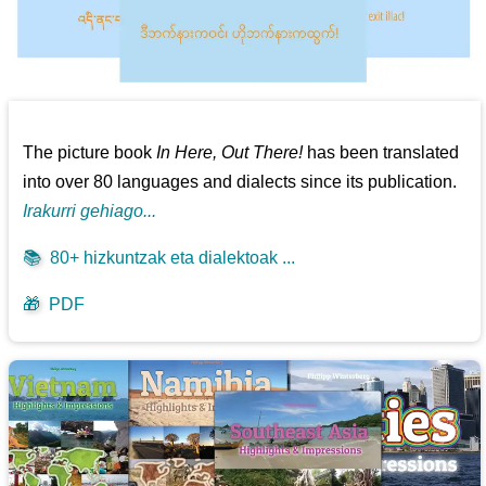
The picture book
In Here, Out There!
has been translated
into over 80 languages and dialects since its publication.
Irakurri gehiago...
📚
80+ hizkuntzak eta dialektoak ...
🎁
PDF