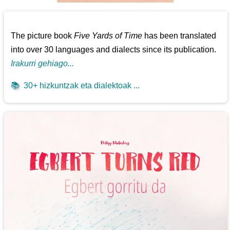
The picture book
Five Yards of Time
has been translated
into over 30 languages and dialects since its publication.
Irakurri gehiago...
📚
30+ hizkuntzak eta dialektoak ...