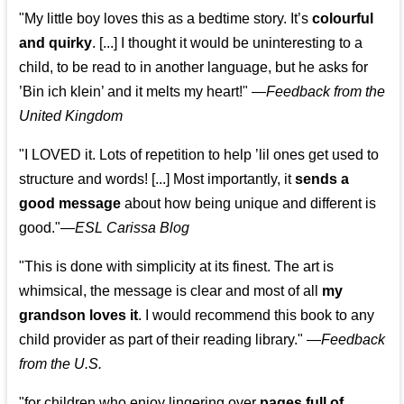
"My little boy loves this as a bedtime story. It’s
colourful
and quirky
. [...] I thought it would be uninteresting to a
child, to be read to in another language, but he asks for
’
Bin ich klein
’ and it melts my heart!"
—
Feedback from the
United Kingdom
"I LOVED it. Lots of repetition to help ’lil ones get used to
structure and words! [...] Most importantly, it
sends a
good message
about how being unique and different is
good."—
ESL Carissa Blog
"This is done with simplicity at its finest. The art is
whimsical, the message is clear and most of all
my
grandson loves it
. I would recommend this book to any
child provider as part of their reading library."
—
Feedback
from the U.S.
"for children who enjoy lingering over
pages full of