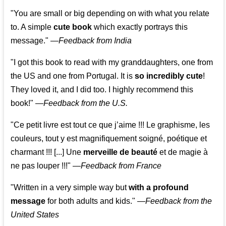
"You are small or big depending on with what you relate
to. A simple
cute book
which exactly portrays this
message." —
Feedback from India
"I got this book to read with my granddaughters, one from
the US and one from Portugal. It is
so incredibly cute
!
They loved it, and I did too. I highly recommend this
book!"
—
Feedback from the U.S.
"Ce petit livre est tout ce que j’aime !!! Le graphisme, les
couleurs, tout y est magnifiquement soigné, poétique et
charmant !!! [...] Une
merveille de beauté
et de magie à
ne pas louper !!!"
—
Feedback from France
"Written in a very simple way but
with a profound
message
for both adults and kids."
—
Feedback from the
United States