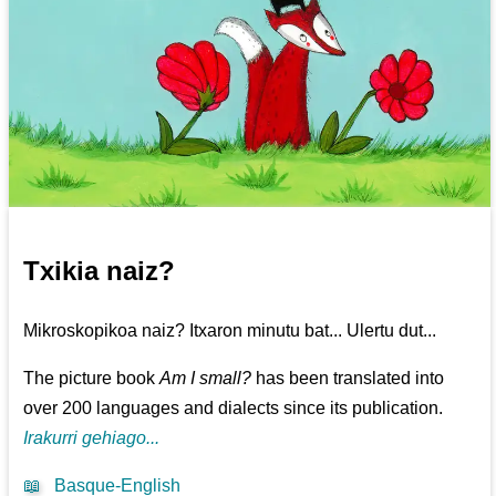
Txikia naiz?
Mikroskopikoa naiz? Itxaron minutu bat... Ulertu dut...
The picture book
Am I small?
has been translated into
over 200 languages and dialects since its publication.
Irakurri gehiago...
📖
Basque-English