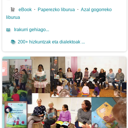
🛒
eBook
⋅
Paperezko liburua
⋅
Azal gogorreko
liburua
📖
Irakurri gehiago...
📚
200+ hizkuntzak eta dialektoak ...