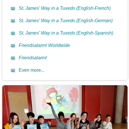
📖
St. James’ Way in a Tuxedo (English-French)
📖
St. James’ Way in a Tuxedo (English-German)
📖
St. James’ Way in a Tuxedo (English-Spanish)
📖
Friendsalarm! Worldwide
📖
Friendsalarm!
📖
Even more...