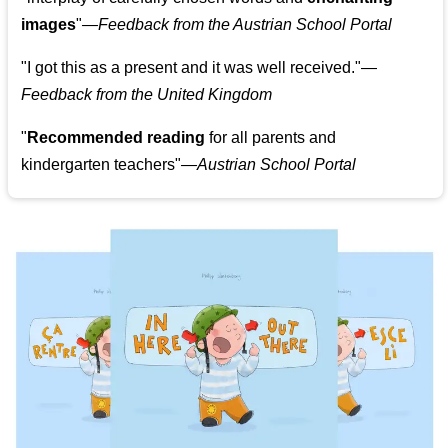
images
"
—Feedback from the Austrian School Portal
"
I got this as a present and it was well received.
"
—
Feedback from the United Kingdom
"
Recommended reading
for all parents and
kindergarten teachers
"
—Austrian School Portal