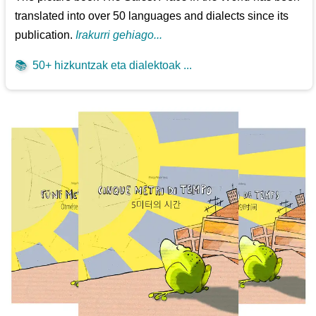
translated into over 50 languages and dialects since its
publication.
Irakurri gehiago...
📚
50+ hizkuntzak eta dialektoak ...