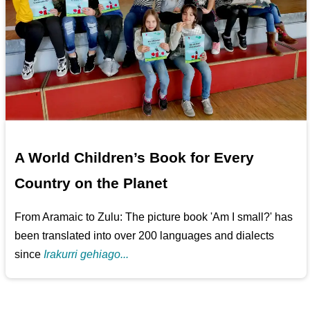
A World Children’s Book for Every
Country on the Planet
From Aramaic to Zulu: The picture book 'Am I small?' has
been translated into over 200 languages and dialects
since
Irakurri gehiago...