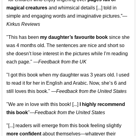
magical creatures
and whimsical details [...] told in
simple and engaging words and imaginative pictures.”—
Kirkus Reviews
"This has been
my daughter’s favourite book
since she
was 4 months old. The sentences are nice and short so
she doesn’t lose interest in the pictures while I’m reading
each page." —
Feedback from the UK
"I got this book when my daughter was 3 years old. I used
to read it for her in English and Arabic. Now, she’s 6 and
still loves this book."
—
Feedback from the United States
"We are in love with this book! [...]
I highly recommend
this book
"—
Feedback from the United States
"[...] readers will emerge from this book feeling slightly
more confident
about themselves—whatever their