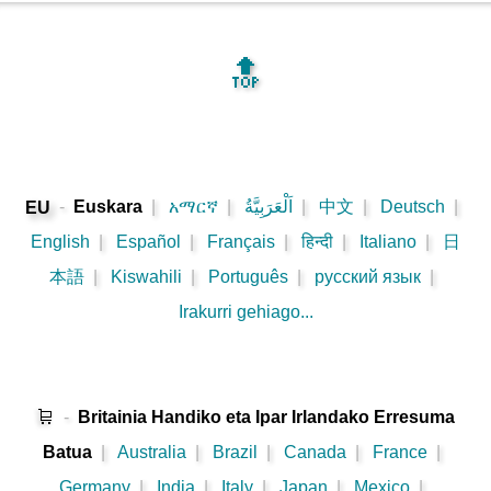
🔝
-
Euskara
|
አማርኛ
|
اَلْعَرَبِيَّةُ
|
中文
|
Deutsch
|
EU
English
|
Español
|
Français
|
हिन्दी
|
Italiano
|
日
本語
|
Kiswahili
|
Português
|
русский язык
|
Irakurri gehiago...
🛒
-
Britainia Handiko eta Ipar Irlandako Erresuma
Batua
|
Australia
|
Brazil
|
Canada
|
France
|
Germany
|
India
|
Italy
|
Japan
|
Mexico
|