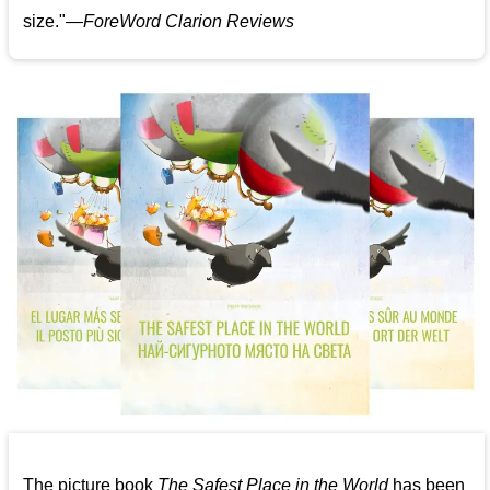
size."—
ForeWord Clarion Reviews
The picture book
The Safest Place in the World
has been