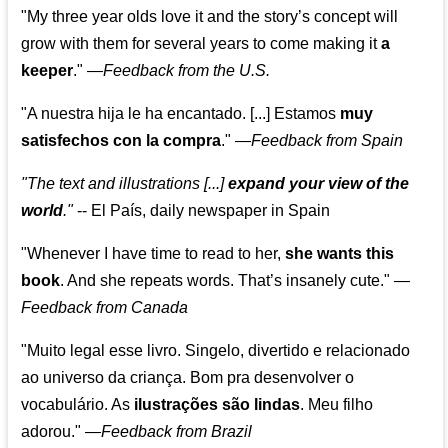
"My three year olds love it and the story’s concept will
grow with them for several years to come making it
a
keeper
."
—
Feedback from the U.S.
"A nuestra hija le ha encantado. [...] Estamos
muy
satisfechos con la compra
."
—
Feedback from Spain
"The text and illustrations [...]
expand your view of the
world
."
-- El País, daily newspaper in Spain
"Whenever I have time to read to her,
she wants this
book
. And she repeats words. That’s insanely cute."
—
Feedback from Canada
"Muito legal esse livro. Singelo, divertido e relacionado
ao universo da criança. Bom pra desenvolver o
vocabulário. As
ilustrações são lindas
. Meu filho
adorou."
—
Feedback from Brazil