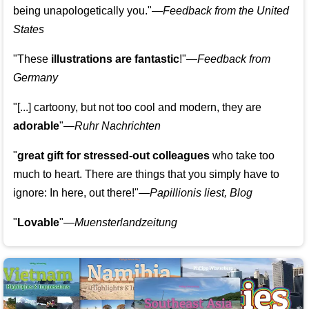
being unapologetically you."—
Feedback from the United
States
"These
illustrations are fantastic
!"—
Feedback from
Germany
"[...] cartoony, but not too cool and modern, they are
adorable
"—
Ruhr Nachrichten
"
great gift for stressed-out colleagues
who take too
much to heart. There are things that you simply have to
ignore: In here, out there!"—
Papillionis liest, Blog
"
Lovable
"—
Muensterlandzeitung