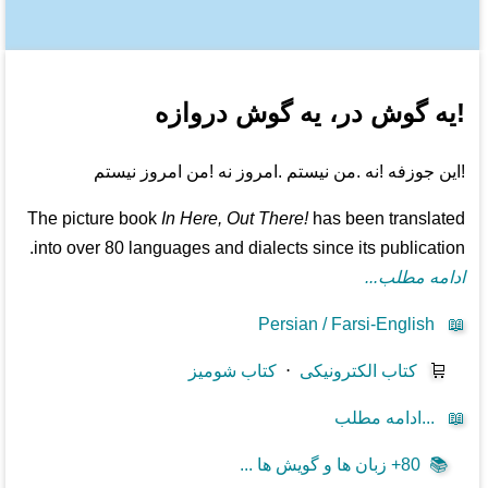
!یه گوش در، یه گوش دروازه
!این جوزفه !نه .من نیستم .امروز نه !من امروز نیستم
The picture book
In Here, Out There!
has been translated
into over 80 languages and dialects since its publication.
ادامه مطلب...
Persian / Farsi-English
📖
کتاب شومیز
⋅
کتاب الکترونیکی
🛒
ادامه مطلب...
📖
80+ زبان ها و گویش ها ...
📚