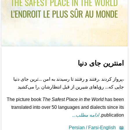
امنترین جای دنیا
،پرواز کردند .رفتند و رفتند تا رسیدند به امن ...ترین جای دنیا
جایی که... رؤیاهای شیرین از قبل انتظارشان .را می‌کشید
The picture book
The Safest Place in the World
has been
translated into over 50 languages and dialects since its
ادامه مطلب...
publication.
Persian / Farsi-English
📖