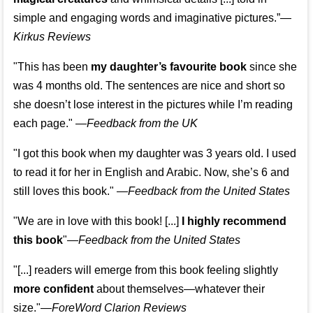
simple and engaging words and imaginative pictures.”—
Kirkus Reviews
"This has been
my daughter’s favourite book
since she
was 4 months old. The sentences are nice and short so
she doesn’t lose interest in the pictures while I’m reading
each page." —
Feedback from the UK
"I got this book when my daughter was 3 years old. I used
to read it for her in English and Arabic. Now, she’s 6 and
still loves this book."
—
Feedback from the United States
"We are in love with this book! [...]
I highly recommend
this book
"—
Feedback from the United States
"[...] readers will emerge from this book feeling slightly
more confident
about themselves—whatever their
size."—
ForeWord Clarion Reviews