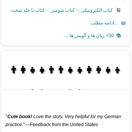
کتاب با جلد سخت
⋅
کتاب شومیز
⋅
کتاب الکترونیکی
🛒
ادامه مطلب...
📖
50+ زبان ها و گویش ها ...
📚
👩‍👩‍👧‍👦👨‍👨‍👧‍👧👨‍👩‍👧‍👧
👩‍👩‍👧‍👧👨‍👩‍👧‍👧
"
Cute book!
Love the story. Very helpful for my German
practice.
"—Feedback from the United States