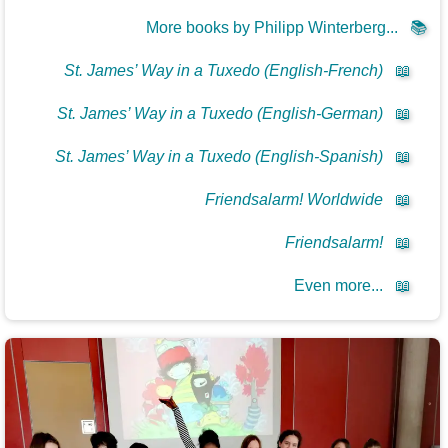
More books by Philipp Winterberg...
📚
St. James’ Way in a Tuxedo (English-French)
📖
St. James’ Way in a Tuxedo (English-German)
📖
St. James’ Way in a Tuxedo (English-Spanish)
📖
Friendsalarm! Worldwide
📖
Friendsalarm!
📖
Even more...
📖