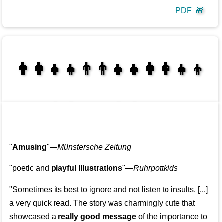
PDF
🎁
👩‍👩‍👧‍👦👨‍👨‍👧‍👧👨‍👩‍👧‍👧
👩‍👩‍👧‍👧👨‍👩‍👧‍👧
"
Amusing
"—
Münstersche Zeitung
"poetic and
playful illustrations
"—
Ruhrpottkids
"Sometimes its best to ignore and not listen to insults. [...]
a very quick read. The story was charmingly cute that
showcased a
really good message
of the importance to