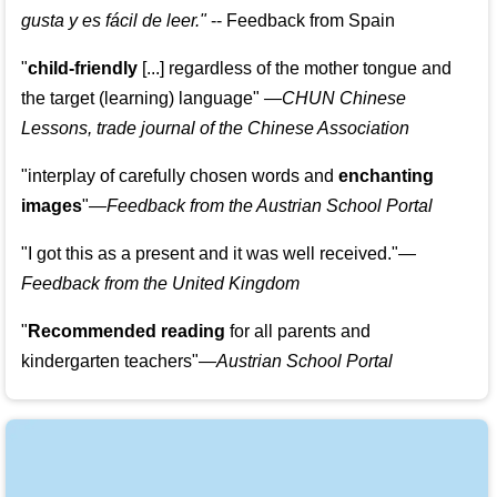
gusta y es fácil de leer.
"
--
Feedback from Spain
"
child-friendly
[...] regardless of the mother tongue and
the target (learning) language
"
—CHUN Chinese
Lessons, trade journal of the Chinese Association
"
interplay of carefully chosen words and
enchanting
images
"
—Feedback from the Austrian School Portal
"
I got this as a present and it was well received.
"
—
Feedback from the United Kingdom
"
Recommended reading
for all parents and
kindergarten teachers
"
—Austrian School Portal