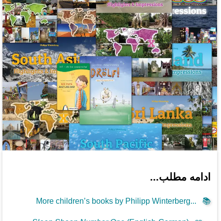
ادامه مطلب...
More children’s books by Philipp Winterberg...
📚