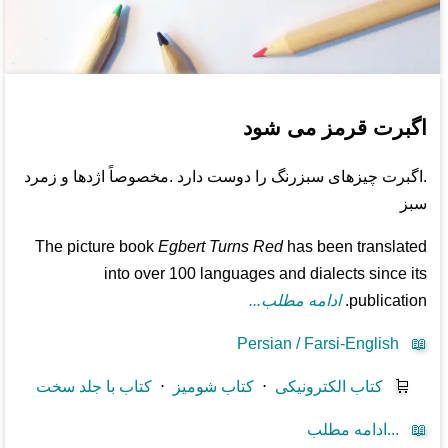
اگبرت قرمز می شود
.اگبرت چیزهای سبزرنگ را دوست دارد .مخصوصاً اژدها و زمرد
سبز
The picture book
Egbert Turns Red
has been translated
into over 100 languages and dialects since its
ادامه مطلب...
publication.
Persian / Farsi-English
📖
کتاب با جلد سخت
⋅
کتاب شومیز
⋅
کتاب الکترونیکی
🛒
ادامه مطلب...
📖