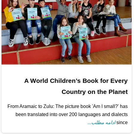
A World Children’s Book for Every
Country on the Planet
From Aramaic to Zulu: The picture book 'Am I small?' has
been translated into over 200 languages and dialects
ادامه مطلب...
since