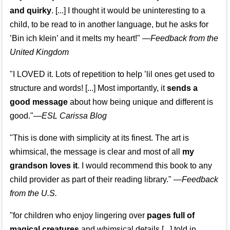
and quirky
. [...] I thought it would be uninteresting to a
child, to be read to in another language, but he asks for
’
Bin ich klein
’ and it melts my heart!"
—
Feedback from the
United Kingdom
"I LOVED it. Lots of repetition to help ’lil ones get used to
structure and words! [...] Most importantly, it
sends a
good message
about how being unique and different is
good."—
ESL Carissa Blog
"This is done with simplicity at its finest. The art is
whimsical, the message is clear and most of all
my
grandson loves it
. I would recommend this book to any
child provider as part of their reading library."
—
Feedback
from the U.S.
"for children who enjoy lingering over
pages full of
magical creatures
and whimsical details [...] told in