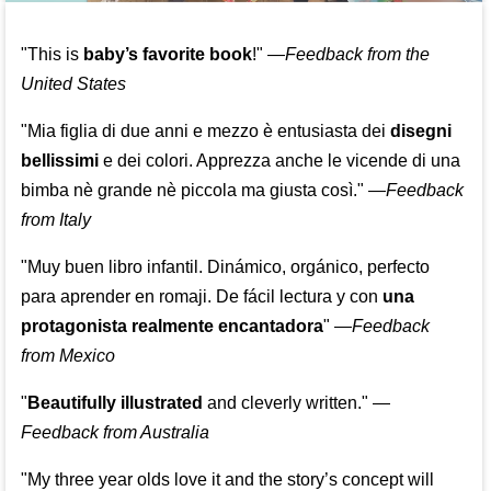
"This is
baby’s favorite book
!" —
Feedback from the
United States
"Mia figlia di due anni e mezzo è entusiasta dei
disegni
bellissimi
e dei colori. Apprezza anche le vicende di una
bimba nè grande nè piccola ma giusta così."
—
Feedback
from Italy
"Muy buen libro infantil. Dinámico, orgánico, perfecto
para aprender en romaji. De fácil lectura y con
una
protagonista realmente encantadora
"
—
Feedback
from Mexico
"
Beautifully illustrated
and cleverly written."
—
Feedback from Australia
"My three year olds love it and the story’s concept will