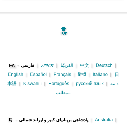
🔝
-
فارسی
|
አማርኛ
|
اَلْعَرَبِيَّةُ
|
中文
|
Deutsch
|
FA
English
|
Español
|
Français
|
हिन्दी
|
Italiano
|
日
本語
|
Kiswahili
|
Português
|
русский язык
|
ادامه
مطلب...
🛒
-
پادشاهی بریتانیای کبیر و ایرلند شمالی
|
Australia
|