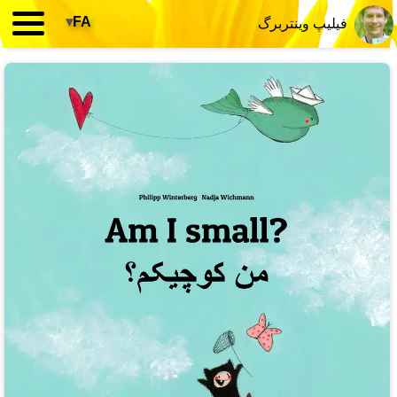
▾
FA
فیلیپ وینتربرگ