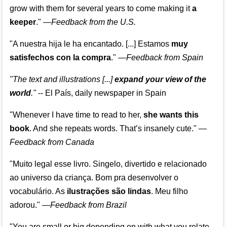
grow with them for several years to come making it
a
keeper
."
—
Feedback from the U.S.
"A nuestra hija le ha encantado. [...] Estamos
muy
satisfechos con la compra
."
—
Feedback from Spain
"The text and illustrations [...]
expand your view of the
world
."
-- El País, daily newspaper in Spain
"Whenever I have time to read to her,
she wants this
book
. And she repeats words. That’s insanely cute."
—
Feedback from Canada
"Muito legal esse livro. Singelo, divertido e relacionado
ao universo da criança. Bom pra desenvolver o
vocabulário. As
ilustrações são lindas
. Meu filho
adorou."
—
Feedback from Brazil
"You are small or big depending on with what you relate