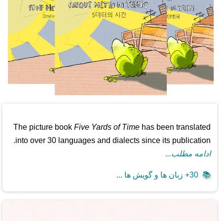
The picture book
Five Yards of Time
has been translated
into over 30 languages and dialects since its publication.
ادامه مطلب...
30+ زبان ها و گویش ها ...
📚