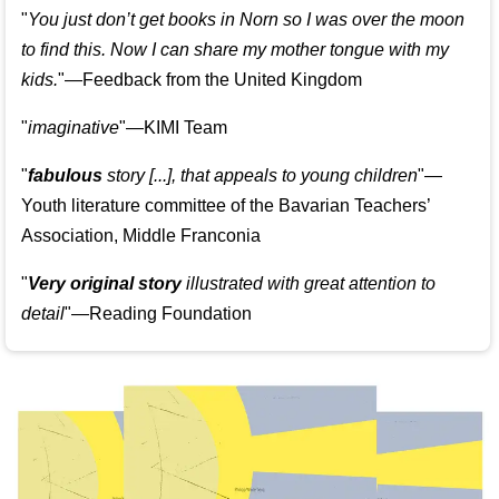
"
You just don’t get books in Norn so I was over the moon
to find this. Now I can share my mother tongue with my
kids.
"—Feedback from the United Kingdom
"
imaginative
"—KIMI Team
"
fabulous
story [...], that appeals to young children
"—
Youth literature committee of the Bavarian Teachers’
Association, Middle Franconia
"
Very original story
illustrated with great attention to
detail
"—Reading Foundation