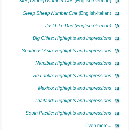
Sleep Sheep Number One
(English-German)
📖
Sleep Sheep Number One
(English-Italian)
📖
Just Like Dad (English-German)
📖
Big Cities: Highlights and Impressions
📖
Southeast Asia: Highlights and Impressions
📖
Namibia: Highlights and Impressions
📖
Sri Lanka: Highlights and Impressions
📖
Mexico: Highlights and Impressions
📖
Thailand: Highlights and Impressions
📖
South Pacific: Highlights and Impressions
📖
Even more...
📖