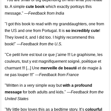
to. A simple
cute book
which exactly portrays this
message." —
Feedback from India
"I got this book to read with my granddaughters, one from
the US and one from Portugal. It is
so incredibly cute
!
They loved it, and I did too. I highly recommend this
book!"
—
Feedback from the U.S.
"Ce petit livre est tout ce que j’aime !!! Le graphisme, les
couleurs, tout y est magnifiquement soigné, poétique et
charmant !!! [...] Une
merveille de beauté
et de magie à
ne pas louper !!!"
—
Feedback from France
"Written in a very simple way but
with a profound
message
for both adults and kids."
—
Feedback from the
United States
"My little boy loves this as a bedtime story. It’s
colourful