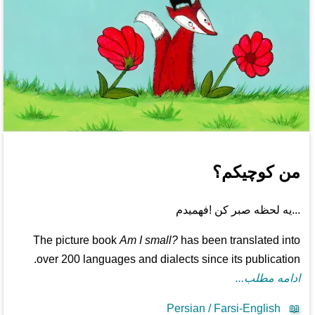
من کوچیکم؟
...یه لحظه صبر کن !فهمیدم
The picture book
Am I small?
has been translated into
over 200 languages and dialects since its publication.
ادامه مطلب...
Persian / Farsi-English
📖