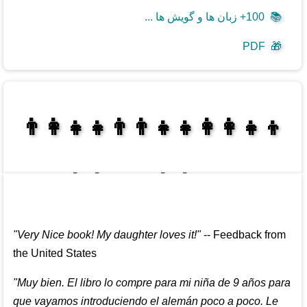
100+ زبان ها و گویش ها ...
📚
PDF
🎁
👩‍👩‍👧‍👦👨‍👨‍👧‍👧👨‍👩‍👧‍👧
👩‍👩‍👧‍👧👨‍👩‍👧‍👧
"
Very Nice book! My daughter loves it!
"
--
Feedback from
the United States
"
Muy bien. El libro lo compre para mi niña de 9 años para
que vayamos introduciendo el alemán poco a poco. Le