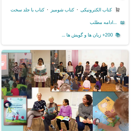
کتاب با جلد سخت
⋅
کتاب شومیز
⋅
کتاب الکترونیکی
🛒
ادامه مطلب...
📖
200+ زبان ها و گویش ها ...
📚