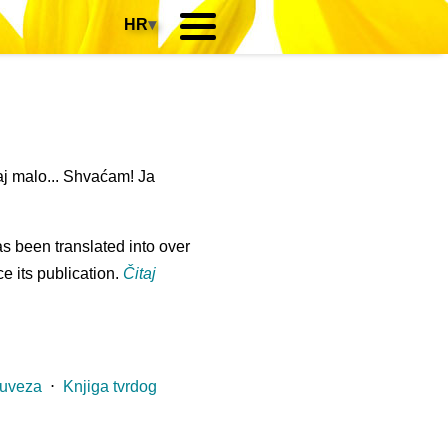
HR
▾
j malo... Shvaćam! Ja
s been translated into over
e its publication.
Čitaj
 uveza
⋅
Knjiga tvrdog