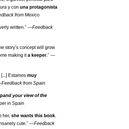
tura y con
una protagonista
edback from Mexico
erly written."
—
Feedback
the story’s concept will grow
come making it
a keeper
."
—
 [...] Estamos
muy
—
Feedback from Spain
pand your view of the
per in Spain
o her,
she wants this book
.
nsanely cute."
—
Feedback