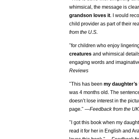
whimsical, the message is clear
grandson loves it
. I would re
child provider as part of their re
from the U.S.
"for children who enjoy lingeri
creatures
and whimsical details 
engaging words and imaginativ
Reviews
"This has been
my daughter’s 
was 4 months old. The sentence
doesn’t lose interest in the pic
page." —
Feedback from the U
"I got this book when my daught
read it for her in English and Ar