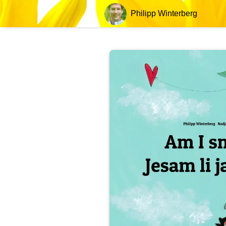
Philipp Winterberg