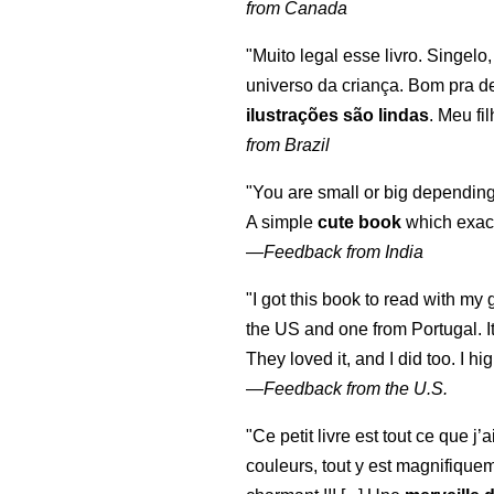
from Canada
"Muito legal esse livro. Singelo
universo da criança. Bom pra d
ilustrações são lindas
. Meu fi
from Brazil
"You are small or big depending
A simple
cute book
which exact
—
Feedback from India
"I got this book to read with m
the US and one from Portugal. I
They loved it, and I did too. I 
—
Feedback from the U.S.
"Ce petit livre est tout ce que j’
couleurs, tout y est magnifique