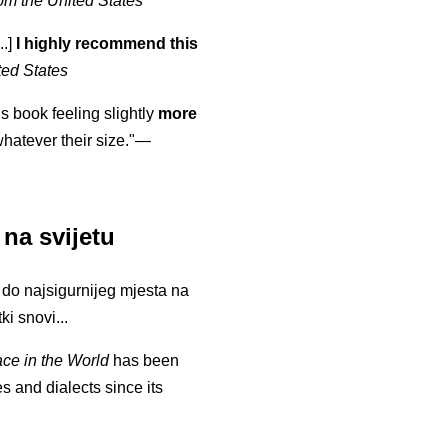
om the United States
..]
I highly recommend this
ted States
is book feeling slightly
more
atever their size."—
 na svijetu
li do najsigurnijeg mjesta na
ki snovi...
ace in the World
has been
s and dialects since its