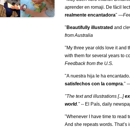
aprender en romaji. De fácil lec
realmente encantadora
"
—
Fe
"
Beautifully illustrated
and clev
from Australia
"My three year olds love it and 
with them for several years to 
Feedback from the U.S.
"A nuestra hija le ha encantado.
satisfechos con la compra
."
"The text and illustrations [...]
ex
world
."
-- El País, daily newspa
"Whenever I have time to read t
And she repeats words. That’s i