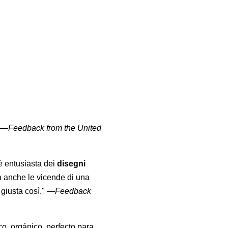
" —
Feedback from the United
 è entusiasta dei
disegni
a anche le vicende di una
giusta così."
—
Feedback
co, orgánico, perfecto para