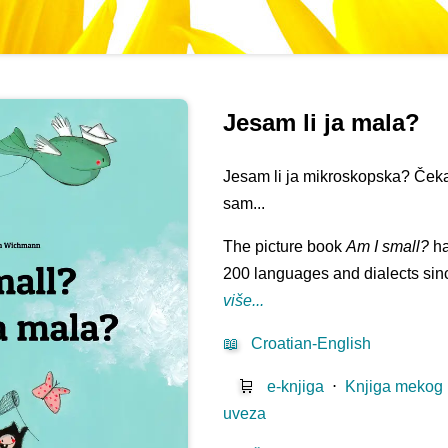
Jesam li ja mala?
Jesam li ja mikroskopska? Čeka
sam...
The picture book
Am I small?
ha
200 languages and dialects sinc
više...
📖
Croatian-English
🛒
e-knjiga
⋅
Knjiga mekog
uveza