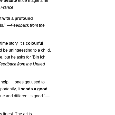
de beauté
et de magie à ne
 France
ut
with a profound
ds."
—
Feedback from the
time story. It’s
colourful
uld be uninteresting to a child,
, but he asks for ’
Bin ich
Feedback from the United
 help ’lil ones get used to
portantly, it
sends a good
ue and different is good."—
s finest. The art is