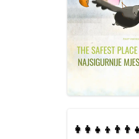
👩‍👩‍👧‍👦👨‍👨‍