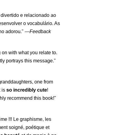
, divertido e relacionado ao
esenvolver o vocabulário. As
lho adorou."
—
Feedback
 on with what you relate to.
ly portrays this message."
y granddaughters, one from
t is
so incredibly cute
!
highly recommend this book!"
aime !!! Le graphisme, les
ment soigné, poétique et