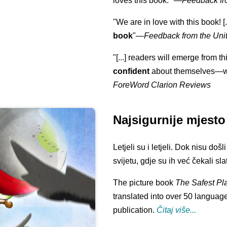
loves this book."
—
Feedback fr
"We are in love with this book! [.
book
"—
Feedback from the Uni
"[...] readers will emerge from th
confident
about themselves—wh
ForeWord Clarion Reviews
Najsigurnije mjesto
Letjeli su i letjeli. Dok nisu doš
svijetu, gdje su ih već čekali slat
The picture book
The Safest Pl
translated into over 50 language
publication.
Čitaj više...