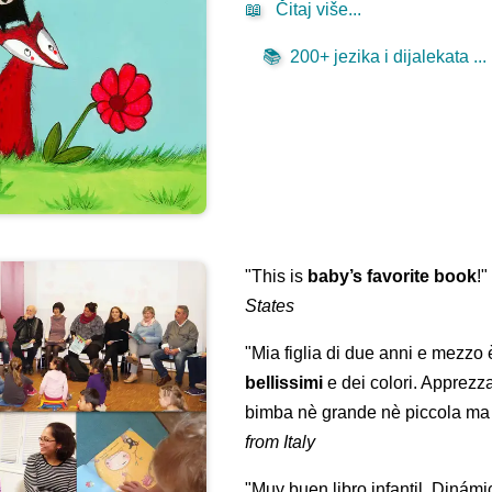
📖
Čitaj više...
📚
200+ jezika i dijalekata ...
"This is
baby’s favorite book
!
States
"Mia figlia di due anni e mezzo
bellissimi
e dei colori. Apprezz
bimba nè grande nè piccola ma 
from Italy
"Muy buen libro infantil. Dinámi