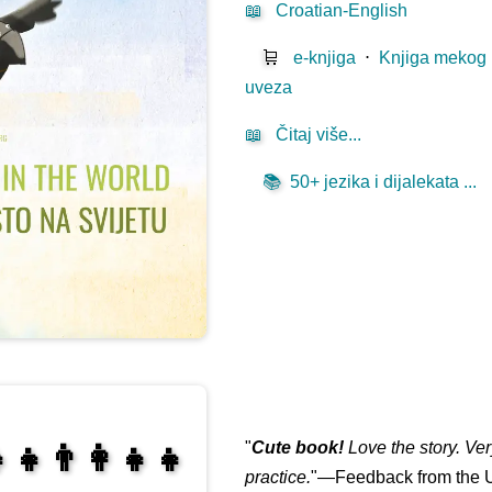
📖
Croatian-English
🛒
e-knjiga
⋅
Knjiga mekog
uveza
📖
Čitaj više...
📚
50+ jezika i dijalekata ...
"
Cute book!
Love the story. Ve
‍👧👨‍👩‍👧‍👧
practice.
"—Feedback from the U