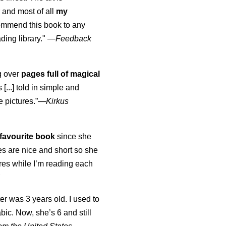
 and most of all
my
commend this book to any
ading library."
—
Feedback
ng over
pages full of magical
[...] told in simple and
e pictures.”—
Kirkus
favourite book
since she
s are nice and short so she
tures while I’m reading each
K
er was 3 years old. I used to
abic. Now, she’s 6 and still