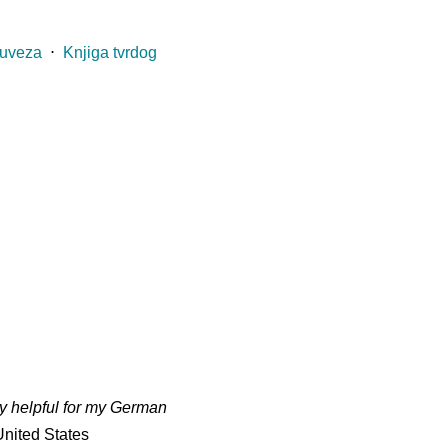
 uveza
⋅
Knjiga tvrdog
ry helpful for my German
nited States