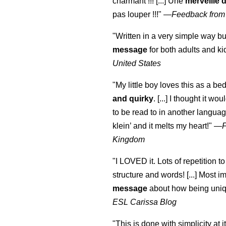
charmant !!! [...] Une
merveille 
pas louper !!!"
—
Feedback from
"Written in a very simple way b
message
for both adults and ki
United States
"My little boy loves this as a bed
and quirky
. [...] I thought it wo
to be read to in another language
klein
’ and it melts my heart!"
—
Kingdom
"I LOVED it. Lots of repetition to
structure and words! [...] Most im
message
about how being uniq
ESL Carissa Blog
"This is done with simplicity at it