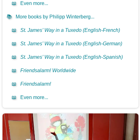
📖
Even more...
📚
More books by Philipp Winterberg...
📖
St. James’ Way in a Tuxedo (English-French)
📖
St. James’ Way in a Tuxedo (English-German)
📖
St. James’ Way in a Tuxedo (English-Spanish)
📖
Friendsalarm! Worldwide
📖
Friendsalarm!
📖
Even more...