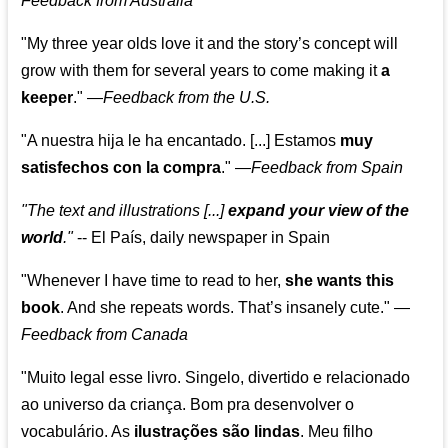
Feedback from Australia
"My three year olds love it and the story’s concept will
grow with them for several years to come making it
a
keeper
."
—
Feedback from the U.S.
"A nuestra hija le ha encantado. [...] Estamos
muy
satisfechos con la compra
."
—
Feedback from Spain
"The text and illustrations [...]
expand your view of the
world
."
-- El País, daily newspaper in Spain
"Whenever I have time to read to her,
she wants this
book
. And she repeats words. That’s insanely cute."
—
Feedback from Canada
"Muito legal esse livro. Singelo, divertido e relacionado
ao universo da criança. Bom pra desenvolver o
vocabulário. As
ilustrações são lindas
. Meu filho