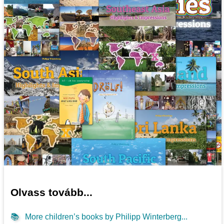
Olvass tovább...
📚
More children’s books by Philipp Winterberg...