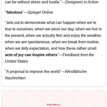
can be without stress and hustle."—
Designers in Action
"
fabulous
"—
Spiegel Online
"sets out to demonstrate what can happen when we’re
true to ourselves, when we seize our day, when we live in
the present, when we actually feel and enjoy the weather,
when we are spontaneous, when we break from routine,
when we defy expectation, and how these rather small
acts of joy can inspire others
"—
Feedback from the
United States
"A proposal to improve the world"—
Westfälische
Nachrichten