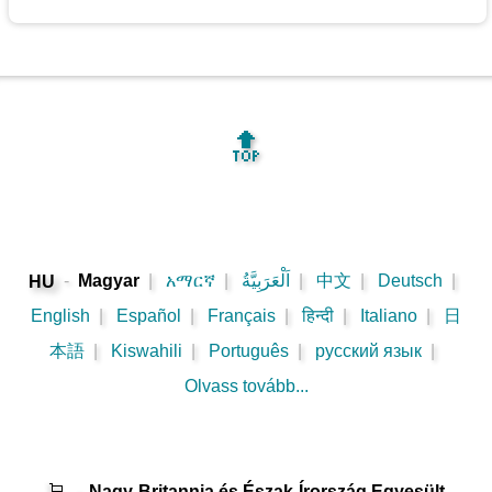
🔝
-
Magyar
|
አማርኛ
|
اَلْعَرَبِيَّةُ
|
中文
|
Deutsch
|
HU
English
|
Español
|
Français
|
हिन्दी
|
Italiano
|
日
本語
|
Kiswahili
|
Português
|
русский язык
|
Olvass tovább...
🛒
-
Nagy-Britannia és Észak-Írország Egyesült