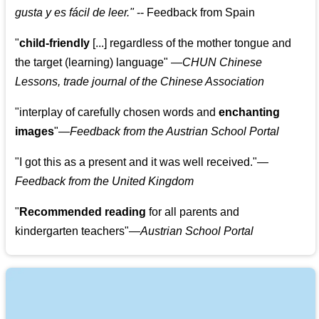
gusta y es fácil de leer.
"
--
Feedback from Spain
"
child-friendly
[...] regardless of the mother tongue and
the target (learning) language
"
—CHUN Chinese
Lessons, trade journal of the Chinese Association
"
interplay of carefully chosen words and
enchanting
images
"
—Feedback from the Austrian School Portal
"
I got this as a present and it was well received.
"
—
Feedback from the United Kingdom
"
Recommended reading
for all parents and
kindergarten teachers
"
—Austrian School Portal