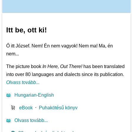
Itt be, ott ki!
Ő itt József. Nem! Én nem vagyok! Nem ma! Ma, én
nem...
The picture book
In Here, Out There!
has been translated
into over 80 languages and dialects since its publication.
Olvass tovább...
📖
Hungarian-English
🛒
eBook
⋅
Puhakötésű könyv
📖
Olvass tovább...