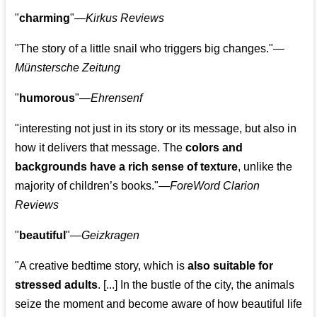
"
charming
"—
Kirkus Reviews
"The story of a little snail who triggers big changes."
—
Münstersche Zeitung
"
humorous
"—
Ehrensenf
"interesting not just in its story or its message, but also in
how it delivers that message. The
colors and
backgrounds have a rich sense of texture
, unlike the
majority of children’s books."—
ForeWord Clarion
Reviews
"
beautiful
"—
Geizkragen
"A creative bedtime story, which is
also suitable for
stressed adults
. [...] In the bustle of the city, the animals
seize the moment and become aware of how beautiful life