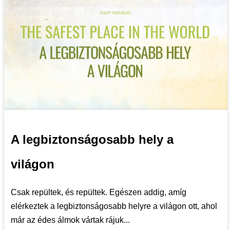
A legbiztonságosabb hely a
világon
Csak repültek, és repültek. Egészen addig, amíg
elérkeztek a legbiztonságosabb helyre a világon ott, ahol
már az édes álmok vártak rájuk...