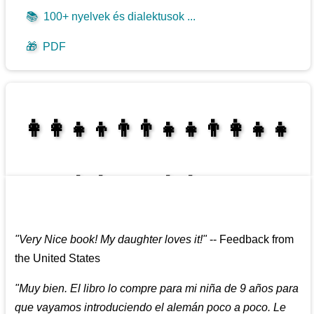
📚
100+ nyelvek és dialektusok ...
🎁
PDF
👩‍👩‍👧‍👦👨‍👨‍👧‍👧👨‍👩‍👧‍👧
👩‍👩‍👧‍👧👨‍👩‍👧‍👧
"
Very Nice book! My daughter loves it!
"
--
Feedback from
the United States
"
Muy bien. El libro lo compre para mi niña de 9 años para
que vayamos introduciendo el alemán poco a poco. Le