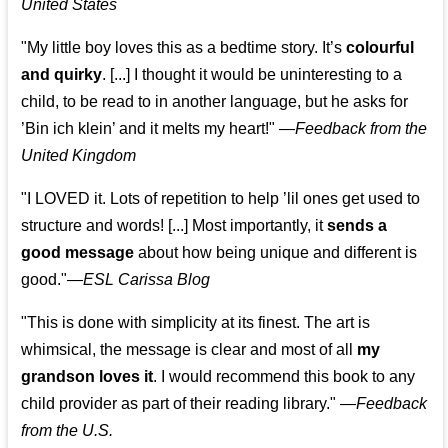
United States
"My little boy loves this as a bedtime story. It’s
colourful
and quirky
. [...] I thought it would be uninteresting to a
child, to be read to in another language, but he asks for
’
Bin ich klein
’ and it melts my heart!"
—
Feedback from the
United Kingdom
"I LOVED it. Lots of repetition to help ’lil ones get used to
structure and words! [...] Most importantly, it
sends a
good message
about how being unique and different is
good."—
ESL Carissa Blog
"This is done with simplicity at its finest. The art is
whimsical, the message is clear and most of all
my
grandson loves it
. I would recommend this book to any
child provider as part of their reading library."
—
Feedback
from the U.S.