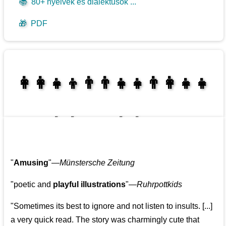
📚
80+ nyelvek és dialektusok ...
🎁
PDF
👩‍👩‍👧‍👦👨‍👨‍👧‍👧👨‍👩‍👧‍👧
👩‍👩‍👧‍👧👨‍👩‍👧‍👧
"
Amusing
"—
Münstersche Zeitung
"poetic and
playful illustrations
"—
Ruhrpottkids
"Sometimes its best to ignore and not listen to insults. [...]
a very quick read. The story was charmingly cute that