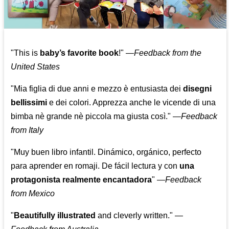
"This is
baby’s favorite book
!" —
Feedback from the
United States
"Mia figlia di due anni e mezzo è entusiasta dei
disegni
bellissimi
e dei colori. Apprezza anche le vicende di una
bimba nè grande nè piccola ma giusta così."
—
Feedback
from Italy
"Muy buen libro infantil. Dinámico, orgánico, perfecto
para aprender en romaji. De fácil lectura y con
una
protagonista realmente encantadora
"
—
Feedback
from Mexico
"
Beautifully illustrated
and cleverly written."
—