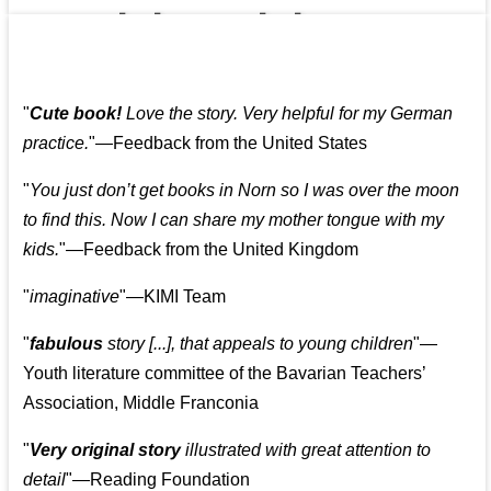
👩‍👩‍👧‍👧👨‍👩‍👧‍👧
"
Cute book!
Love the story. Very helpful for my German
practice.
"—Feedback from the United States
"
You just don’t get books in Norn so I was over the moon
to find this. Now I can share my mother tongue with my
kids.
"—Feedback from the United Kingdom
"
imaginative
"—KIMI Team
"
fabulous
story [...], that appeals to young children
"—
Youth literature committee of the Bavarian Teachers’
Association, Middle Franconia
"
Very original story
illustrated with great attention to
detail
"—Reading Foundation