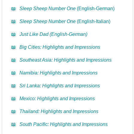
📖
Sleep Sheep Number One
(English-German)
📖
Sleep Sheep Number One
(English-Italian)
📖
Just Like Dad (English-German)
📖
Big Cities: Highlights and Impressions
📖
Southeast Asia: Highlights and Impressions
📖
Namibia: Highlights and Impressions
📖
Sri Lanka: Highlights and Impressions
📖
Mexico: Highlights and Impressions
📖
Thailand: Highlights and Impressions
📖
South Pacific: Highlights and Impressions