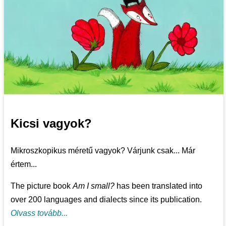
Kicsi vagyok?
Mikroszkopikus méretű vagyok? Várjunk csak... Már
értem...
The picture book
Am I small?
has been translated into
over 200 languages and dialects since its publication.
Olvass tovább...