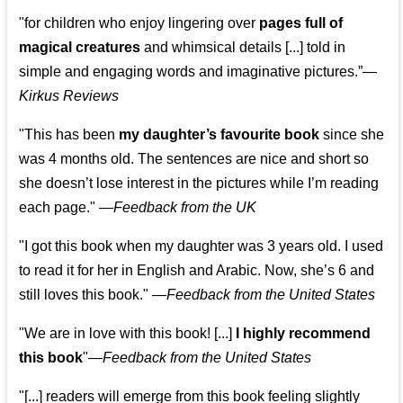
"for children who enjoy lingering over
pages full of
magical creatures
and whimsical details [...] told in
simple and engaging words and imaginative pictures.”—
Kirkus Reviews
"This has been
my daughter’s favourite book
since she
was 4 months old. The sentences are nice and short so
she doesn’t lose interest in the pictures while I’m reading
each page." —
Feedback from the UK
"I got this book when my daughter was 3 years old. I used
to read it for her in English and Arabic. Now, she’s 6 and
still loves this book."
—
Feedback from the United States
"We are in love with this book! [...]
I highly recommend
this book
"—
Feedback from the United States
"[...] readers will emerge from this book feeling slightly