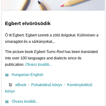
Egbert elvörösödik
Ő itt Egbert. Egbert szereti a zöld dolgokat. Különösen a
smaragdot és a sárkányokat...
The picture book
Egbert Turns Red
has been translated
into over 100 languages and dialects since its
publication.
Olvass tovább...
📖
Hungarian-English
🛒
eBook
⋅
Puhakötésű könyv
⋅
Keménykötésű
könyv
📖
Olvass tovább...