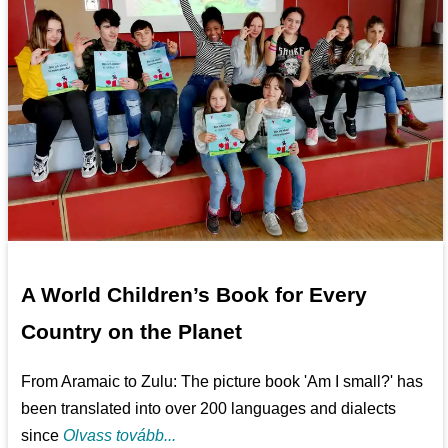
A World Children’s Book for Every
Country on the Planet
From Aramaic to Zulu: The picture book 'Am I small?' has
been translated into over 200 languages and dialects
since
Olvass tovább...