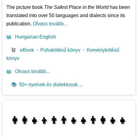
The picture book
The Safest Place in the World
has been
translated into over 50 languages and dialects since its
publication.
Olvass tovább...
📖
Hungarian-English
🛒
eBook
⋅
Puhakötésű könyv
⋅
Keménykötésű
könyv
📖
Olvass tovább...
📚
50+ nyelvek és dialektusok ...
👩‍👩‍👧‍👦👨‍👨‍👧‍👧👨‍👩‍👧‍👧