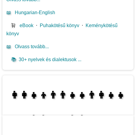
📖
Hungarian-English
🛒
eBook
⋅
Puhakötésű könyv
⋅
Keménykötésű
könyv
📖
Olvass tovább...
📚
30+ nyelvek és dialektusok ...
👩‍👩‍👧‍👦👨‍👨‍👧‍👧👨‍👩‍👧‍👧
👩‍👩‍👧‍👧👨‍👩‍👧‍👧