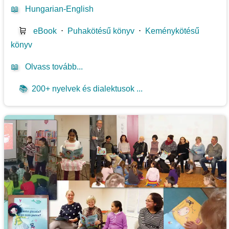
📖
Hungarian-English
🛒
eBook
⋅
Puhakötésű könyv
⋅
Keménykötésű
könyv
📖
Olvass tovább...
📚
200+ nyelvek és dialektusok ...