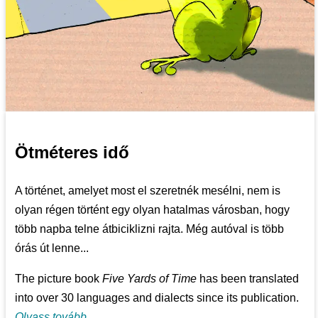
Ötméteres idő
A történet, amelyet most el szeretnék mesélni, nem is
olyan régen történt egy olyan hatalmas városban, hogy
több napba telne átbiciklizni rajta. Még autóval is több
órás út lenne...
The picture book
Five Yards of Time
has been translated
into over 30 languages and dialects since its publication.
Olvass tovább...