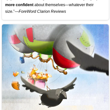
more confident
about themselves—whatever their
size."—
ForeWord Clarion Reviews