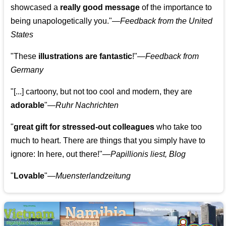
showcased a
really good message
of the importance to
being unapologetically you."—
Feedback from the United
States
"These
illustrations are fantastic
!"—
Feedback from
Germany
"[...] cartoony, but not too cool and modern, they are
adorable
"—
Ruhr Nachrichten
"
great gift for stressed-out colleagues
who take too
much to heart. There are things that you simply have to
ignore: In here, out there!"—
Papillionis liest, Blog
"
Lovable
"—
Muensterlandzeitung