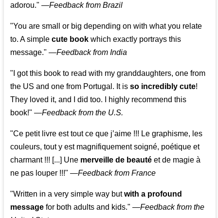
adorou."
—
Feedback from Brazil
"You are small or big depending on with what you relate
to. A simple
cute book
which exactly portrays this
message." —
Feedback from India
"I got this book to read with my granddaughters, one from
the US and one from Portugal. It is
so incredibly cute
!
They loved it, and I did too. I highly recommend this
book!"
—
Feedback from the U.S.
"Ce petit livre est tout ce que j’aime !!! Le graphisme, les
couleurs, tout y est magnifiquement soigné, poétique et
charmant !!! [...] Une
merveille de beauté
et de magie à
ne pas louper !!!"
—
Feedback from France
"Written in a very simple way but
with a profound
message
for both adults and kids."
—
Feedback from the