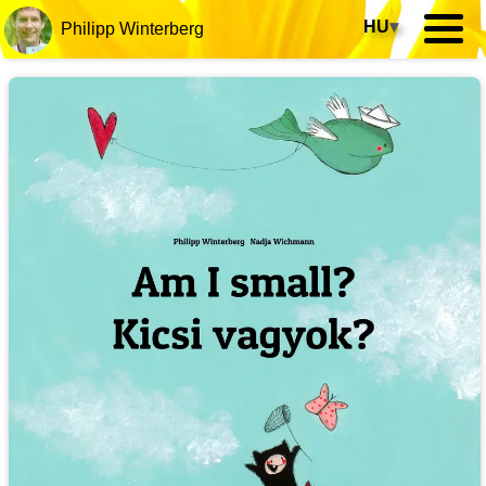
HU
▾
Philipp Winterberg