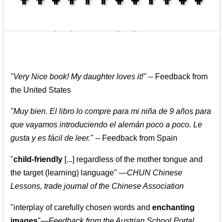
👩‍👩‍👧‍👧👨‍👩‍👧‍👧
"
Very Nice book! My daughter loves it!
"
--
Feedback from
the United States
"
Muy bien. El libro lo compre para mi niña de 9 años para
que vayamos introduciendo el alemán poco a poco. Le
gusta y es fácil de leer.
"
--
Feedback from Spain
"
child-friendly
[...] regardless of the mother tongue and
the target (learning) language
"
—CHUN Chinese
Lessons, trade journal of the Chinese Association
"
interplay of carefully chosen words and
enchanting
images
"
—Feedback from the Austrian School Portal