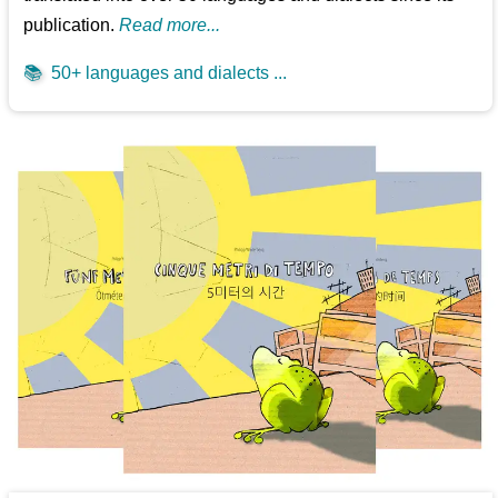
publication.
Read more...
📚
50+ languages and dialects ...