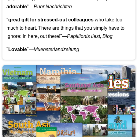
adorable
"—
Ruhr Nachrichten
"
great gift for stressed-out colleagues
who take too
much to heart. There are things that you simply have to
ignore: In here, out there!"—
Papillionis liest, Blog
"
Lovable
"—
Muensterlandzeitung