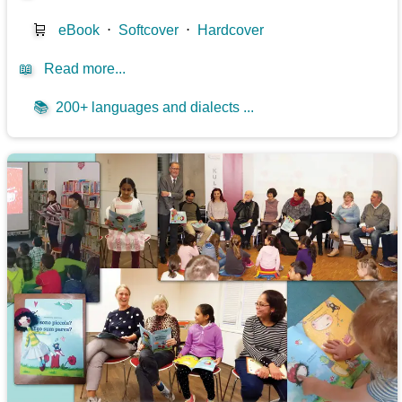
🛒
eBook
⋅
Softcover
⋅
Hardcover
📖
Read more...
📚
200+ languages and dialects ...