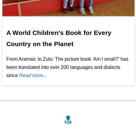
A World Children’s Book for Every
Country on the Planet
From Aramaic to Zulu: The picture book 'Am I small?' has
been translated into over 200 languages and dialects
since
Read more...
🔝