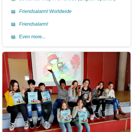
📖
Friendsalarm! Worldwide
📖
Friendsalarm!
📖
Even more...