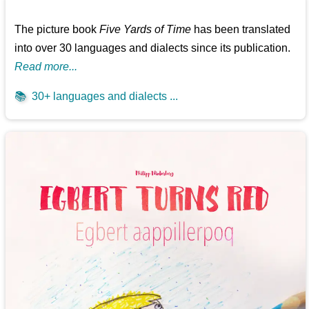
The picture book
Five Yards of Time
has been translated
into over 30 languages and dialects since its publication.
Read more...
📚
30+ languages and dialects ...