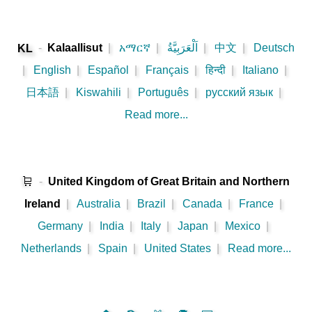
-
Kalaallisut
|
አማርኛ
|
اَلْعَرَبِيَّةُ
|
中文
|
Deutsch
KL
|
English
|
Español
|
Français
|
हिन्दी
|
Italiano
|
日本語
|
Kiswahili
|
Português
|
русский язык
|
Read more...
🛒
-
United Kingdom of Great Britain and Northern
Ireland
|
Australia
|
Brazil
|
Canada
|
France
|
Germany
|
India
|
Italy
|
Japan
|
Mexico
|
Netherlands
|
Spain
|
United States
|
Read more...