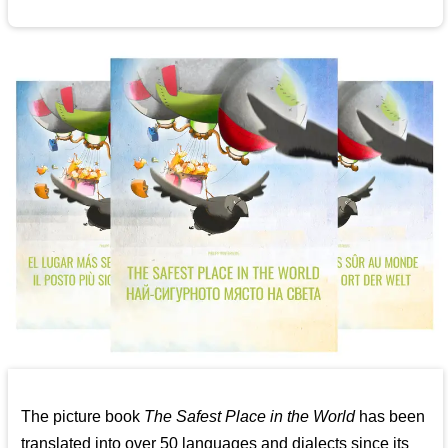
The picture book
The Safest Place in the World
has been
translated into over 50 languages and dialects since its