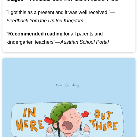
"
I got this as a present and it was well received.
"
—
Feedback from the United Kingdom
"
Recommended reading
for all parents and
kindergarten teachers
"
—Austrian School Portal