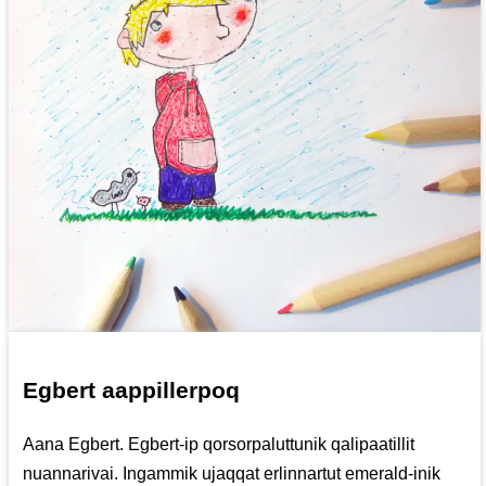
Egbert aappillerpoq
Aana Egbert. Egbert-ip qorsorpaluttunik qalipaatillit
nuannarivai. Ingammik ujaqqat erlinnartut emerald-inik