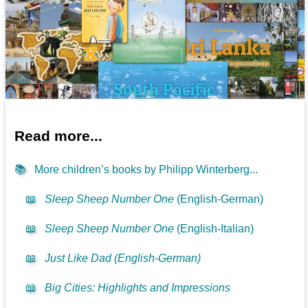
Read more...
📚
More children’s books by Philipp Winterberg...
📖
Sleep Sheep Number One
(English-German)
📖
Sleep Sheep Number One
(English-Italian)
📖
Just Like Dad (English-German)
📖
Big Cities: Highlights and Impressions