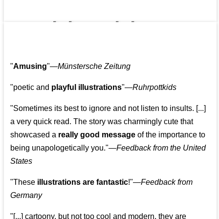
👩‍👩‍👧‍👧👨‍👩‍👧‍👧
"
Amusing
"—
Münstersche Zeitung
"poetic and
playful illustrations
"—
Ruhrpottkids
"Sometimes its best to ignore and not listen to insults. [...]
a very quick read. The story was charmingly cute that
showcased a
really good message
of the importance to
being unapologetically you."—
Feedback from the United
States
"These
illustrations are fantastic
!"—
Feedback from
Germany
"[...] cartoony, but not too cool and modern, they are