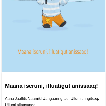
Maana iseruni, illuatigut anissaaq!
Aana Jaaffiti. Naamik! Uangaanngilaq. Ullumiunngitsoq.
Ullumi allaavunga...