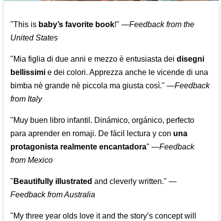
"This is
baby’s favorite book
!" —
Feedback from the
United States
"Mia figlia di due anni e mezzo è entusiasta dei
disegni
bellissimi
e dei colori. Apprezza anche le vicende di una
bimba nè grande nè piccola ma giusta così."
—
Feedback
from Italy
"Muy buen libro infantil. Dinámico, orgánico, perfecto
para aprender en romaji. De fácil lectura y con
una
protagonista realmente encantadora
"
—
Feedback
from Mexico
"
Beautifully illustrated
and cleverly written."
—
Feedback from Australia
"My three year olds love it and the story’s concept will