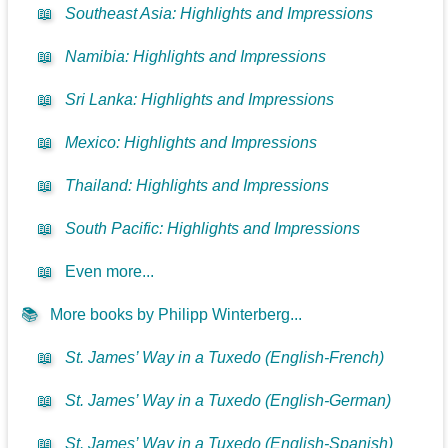
📖
Southeast Asia: Highlights and Impressions
📖
Namibia: Highlights and Impressions
📖
Sri Lanka: Highlights and Impressions
📖
Mexico: Highlights and Impressions
📖
Thailand: Highlights and Impressions
📖
South Pacific: Highlights and Impressions
📖
Even more...
📚
More books by Philipp Winterberg...
📖
St. James’ Way in a Tuxedo (English-French)
📖
St. James’ Way in a Tuxedo (English-German)
📖
St. James’ Way in a Tuxedo (English-Spanish)