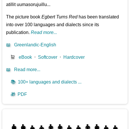
atillit uumasorujuillu...
The picture book
Egbert Turns Red
has been translated
into over 100 languages and dialects since its
publication.
Read more...
📖
Greenlandic-English
🛒
eBook
⋅
Softcover
⋅
Hardcover
📖
Read more...
📚
100+ languages and dialects ...
🎁
PDF
👩‍👩‍👧‍👦👨‍👨‍👧‍👧👨‍👩‍👧‍👧