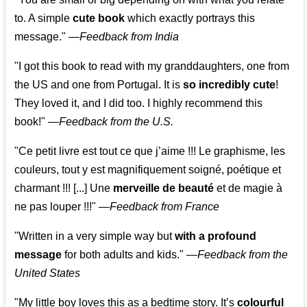
to. A simple
cute book
which exactly portrays this
message." —
Feedback from India
"I got this book to read with my granddaughters, one from
the US and one from Portugal. It is
so incredibly cute
!
They loved it, and I did too. I highly recommend this
book!"
—
Feedback from the U.S.
"Ce petit livre est tout ce que j’aime !!! Le graphisme, les
couleurs, tout y est magnifiquement soigné, poétique et
charmant !!! [...] Une
merveille de beauté
et de magie à
ne pas louper !!!"
—
Feedback from France
"Written in a very simple way but
with a profound
message
for both adults and kids."
—
Feedback from the
United States
"My little boy loves this as a bedtime story. It’s
colourful