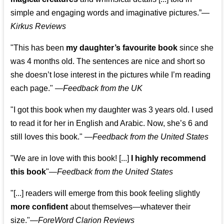
simple and engaging words and imaginative pictures.”—
Kirkus Reviews
"This has been
my daughter’s favourite book
since she
was 4 months old. The sentences are nice and short so
she doesn’t lose interest in the pictures while I’m reading
each page." —
Feedback from the UK
"I got this book when my daughter was 3 years old. I used
to read it for her in English and Arabic. Now, she’s 6 and
still loves this book."
—
Feedback from the United States
"We are in love with this book! [...]
I highly recommend
this book
"—
Feedback from the United States
"[...] readers will emerge from this book feeling slightly
more confident
about themselves—whatever their
size."—
ForeWord Clarion Reviews