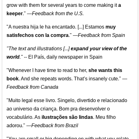
grow with them for several years to come making it
a
keeper
."
—
Feedback from the U.S.
"A nuestra hija le ha encantado. [...] Estamos
muy
satisfechos con la compra
."
—
Feedback from Spain
"The text and illustrations [...]
expand your view of the
world
."
-- El País, daily newspaper in Spain
"Whenever I have time to read to her,
she wants this
book
. And she repeats words. That’s insanely cute."
—
Feedback from Canada
"Muito legal esse livro. Singelo, divertido e relacionado
ao universo da criança. Bom pra desenvolver o
vocabulário. As
ilustrações são lindas
. Meu filho
adorou."
—
Feedback from Brazil
"You are small or big depending on with what you relate