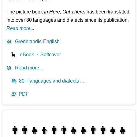
The picture book
In Here, Out There!
has been translated
into over 80 languages and dialects since its publication.
Read more...
📖
Greenlandic-English
🛒
eBook
⋅
Softcover
📖
Read more...
📚
80+ languages and dialects ...
🎁
PDF
👩‍👩‍👧‍👦👨‍👨‍👧‍👧👨‍👩‍👧‍👧