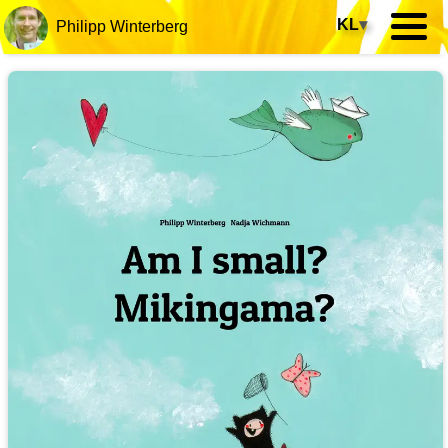
KL
▾
Philipp Winterberg