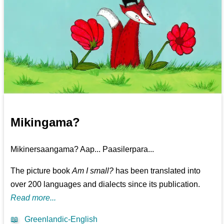
Mikingama?
Mikinersaangama? Aap... Paasilerpara...
The picture book
Am I small?
has been translated into
over 200 languages and dialects since its publication.
Read more...
📖
Greenlandic-English