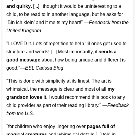
and quirky
. [...] I thought it would be uninteresting to a
child, to be read to in another language, but he asks for
’
Bin ich klein
’ and it melts my heart!"
—
Feedback from the
United Kingdom
"I LOVED it. Lots of repetition to help ’lil ones get used to
structure and words! [...] Most importantly, it
sends a
good message
about how being unique and different is
good."—
ESL Carissa Blog
"This is done with simplicity at its finest. The art is
whimsical, the message is clear and most of all
my
grandson loves it
. I would recommend this book to any
child provider as part of their reading library."
—
Feedback
from the U.S.
"for children who enjoy lingering over
pages full of
magical creatures
and whimsical details [...] told in