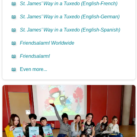
📖
St. James’ Way in a Tuxedo (English-French)
📖
St. James’ Way in a Tuxedo (English-German)
📖
St. James’ Way in a Tuxedo (English-Spanish)
📖
Friendsalarm! Worldwide
📖
Friendsalarm!
📖
Even more...