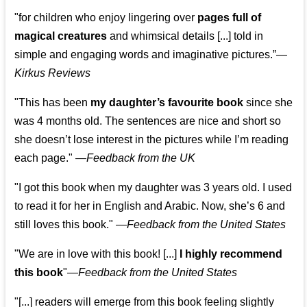
"for children who enjoy lingering over
pages full of
magical creatures
and whimsical details [...] told in
simple and engaging words and imaginative pictures.”—
Kirkus Reviews
"This has been
my daughter’s favourite book
since she
was 4 months old. The sentences are nice and short so
she doesn’t lose interest in the pictures while I’m reading
each page." —
Feedback from the UK
"I got this book when my daughter was 3 years old. I used
to read it for her in English and Arabic. Now, she’s 6 and
still loves this book."
—
Feedback from the United States
"We are in love with this book! [...]
I highly recommend
this book
"—
Feedback from the United States
"[...] readers will emerge from this book feeling slightly