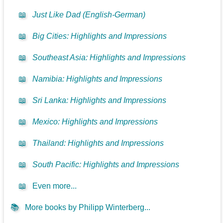
📖
Just Like Dad (English-German)
📖
Big Cities: Highlights and Impressions
📖
Southeast Asia: Highlights and Impressions
📖
Namibia: Highlights and Impressions
📖
Sri Lanka: Highlights and Impressions
📖
Mexico: Highlights and Impressions
📖
Thailand: Highlights and Impressions
📖
South Pacific: Highlights and Impressions
📖
Even more...
📚
More books by Philipp Winterberg...