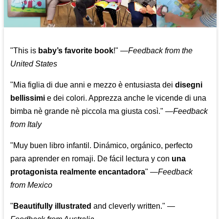
"This is
baby’s favorite book
!" —
Feedback from the
United States
"Mia figlia di due anni e mezzo è entusiasta dei
disegni
bellissimi
e dei colori. Apprezza anche le vicende di una
bimba nè grande nè piccola ma giusta così."
—
Feedback
from Italy
"Muy buen libro infantil. Dinámico, orgánico, perfecto
para aprender en romaji. De fácil lectura y con
una
protagonista realmente encantadora
"
—
Feedback
from Mexico
"
Beautifully illustrated
and cleverly written."
—