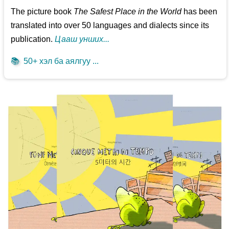
The picture book
The Safest Place in the World
has been
translated into over 50 languages and dialects since its
publication.
Цааш унших...
📚
50+ хэл ба аялгуу ...