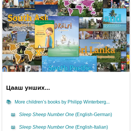
Цааш унших...
📚
More children’s books by Philipp Winterberg...
📖
Sleep Sheep Number One
(English-German)
📖
Sleep Sheep Number One
(English-Italian)