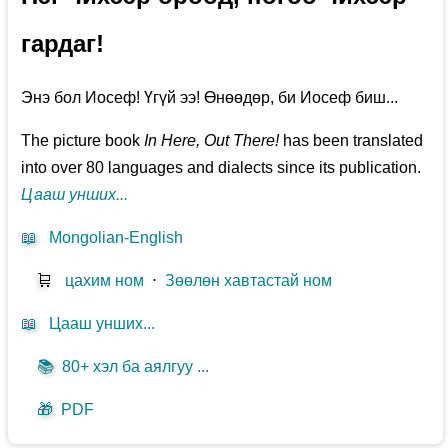
гардаг!
Энэ бол Иосеф! Үгүй ээ! Өнөөдөр, би Иосеф биш...
The picture book
In Here, Out There!
has been translated
into over 80 languages and dialects since its publication.
Цааш унших...
📖
Mongolian-English
🛒
цахим ном
⋅
Зөөлөн хавтастай ном
📖
Цааш унших...
📚
80+ хэл ба аялгуу ...
🎁
PDF