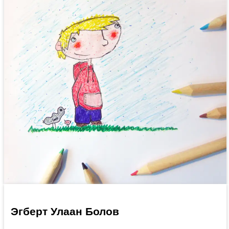
Эгберт Улаан Болов