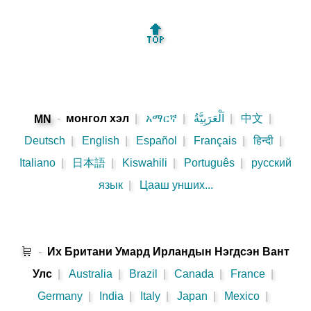
🔝
-
монгол хэл
|
አማርኛ
|
اَلْعَرَبِيَّةُ
|
中文
|
MN
Deutsch
|
English
|
Español
|
Français
|
हिन्दी
|
Italiano
|
日本語
|
Kiswahili
|
Português
|
русский
язык
|
Цааш унших...
🛒
-
Их Британи Умард Ирландын Нэгдсэн Вант
Улс
|
Australia
|
Brazil
|
Canada
|
France
|
Germany
|
India
|
Italy
|
Japan
|
Mexico
|