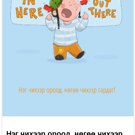
Нэг чихээр ороод, нөгөө чихээр