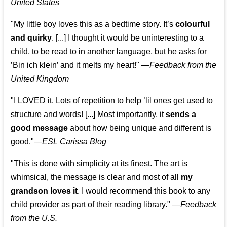
United States
"My little boy loves this as a bedtime story. It’s
colourful
and quirky
. [...] I thought it would be uninteresting to a
child, to be read to in another language, but he asks for
’
Bin ich klein
’ and it melts my heart!"
—
Feedback from the
United Kingdom
"I LOVED it. Lots of repetition to help ’lil ones get used to
structure and words! [...] Most importantly, it
sends a
good message
about how being unique and different is
good."—
ESL Carissa Blog
"This is done with simplicity at its finest. The art is
whimsical, the message is clear and most of all
my
grandson loves it
. I would recommend this book to any
child provider as part of their reading library."
—
Feedback
from the U.S.