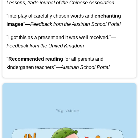
Lessons, trade journal of the Chinese Association
"
interplay of carefully chosen words and
enchanting
images
"
—Feedback from the Austrian School Portal
"
I got this as a present and it was well received.
"
—
Feedback from the United Kingdom
"
Recommended reading
for all parents and
kindergarten teachers
"
—Austrian School Portal