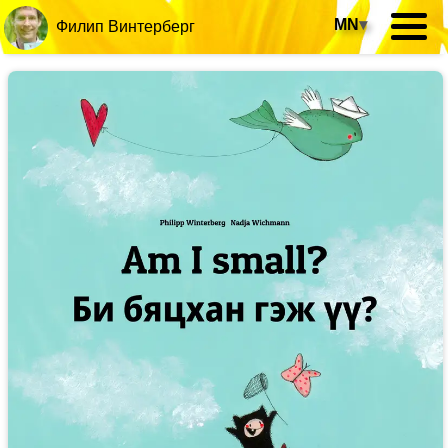
MN
▾
Филип Винтерберг