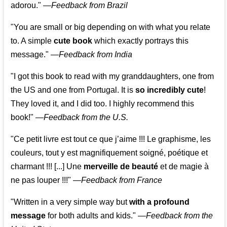
adorou."
—
Feedback from Brazil
"You are small or big depending on with what you relate
to. A simple
cute book
which exactly portrays this
message." —
Feedback from India
"I got this book to read with my granddaughters, one from
the US and one from Portugal. It is
so incredibly cute
!
They loved it, and I did too. I highly recommend this
book!"
—
Feedback from the U.S.
"Ce petit livre est tout ce que j’aime !!! Le graphisme, les
couleurs, tout y est magnifiquement soigné, poétique et
charmant !!! [...] Une
merveille de beauté
et de magie à
ne pas louper !!!"
—
Feedback from France
"Written in a very simple way but
with a profound
message
for both adults and kids."
—
Feedback from the