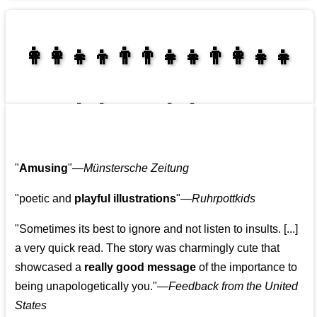
👩‍👩‍👧‍👦👨‍👨‍👧‍👧👨‍👩‍👧‍👧
👩‍👩‍👧‍👧👨‍👩‍👧‍👧
"
Amusing
"—
Münstersche Zeitung
"poetic and
playful illustrations
"—
Ruhrpottkids
"Sometimes its best to ignore and not listen to insults. [...]
a very quick read. The story was charmingly cute that
showcased a
really good message
of the importance to
being unapologetically you."—
Feedback from the United
States