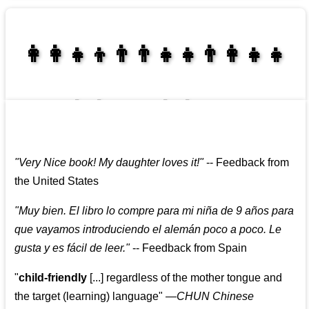
👩‍👩‍👧‍👦👨‍👨‍👧‍👧👨‍👩‍👧‍👧
👩‍👩‍👧‍👧👨‍👩‍👧‍👧
"
Very Nice book! My daughter loves it!
"
--
Feedback from
the United States
"
Muy bien. El libro lo compre para mi niña de 9 años para
que vayamos introduciendo el alemán poco a poco. Le
gusta y es fácil de leer.
"
--
Feedback from Spain
"
child-friendly
[...] regardless of the mother tongue and
the target (learning) language
"
—CHUN Chinese