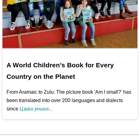
A World Children’s Book for Every
Country on the Planet
From Aramaic to Zulu: The picture book 'Am I small?' has
been translated into over 200 languages and dialects
since
Цааш унших...