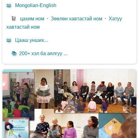
📖
Mongolian-English
🛒
цахим ном
⋅
Зөөлөн хавтастай ном
⋅
Хатуу
хавтастай ном
📖
Цааш унших...
📚
200+ хэл ба аялгуу ...