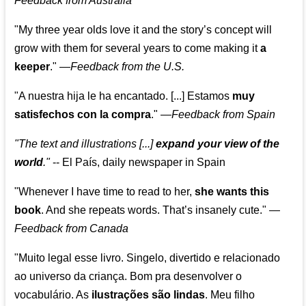
Feedback from Australia
"My three year olds love it and the story’s concept will
grow with them for several years to come making it
a
keeper
."
—
Feedback from the U.S.
"A nuestra hija le ha encantado. [...] Estamos
muy
satisfechos con la compra
."
—
Feedback from Spain
"The text and illustrations [...]
expand your view of the
world
."
-- El País, daily newspaper in Spain
"Whenever I have time to read to her,
she wants this
book
. And she repeats words. That’s insanely cute."
—
Feedback from Canada
"Muito legal esse livro. Singelo, divertido e relacionado
ao universo da criança. Bom pra desenvolver o
vocabulário. As
ilustrações são lindas
. Meu filho