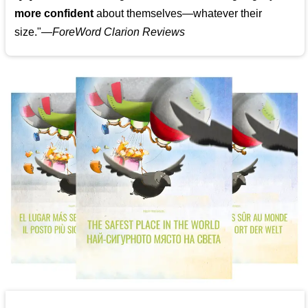
more confident
about themselves—whatever their
size."—
ForeWord Clarion Reviews