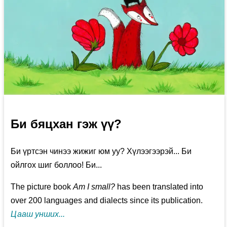
Би бяцхан гэж үү?
Би үртсэн чинээ жижиг юм уу? Хүлээгээрэй... Би
ойлгох шиг боллоо! Би...
The picture book
Am I small?
has been translated into
over 200 languages and dialects since its publication.
Цааш унших...