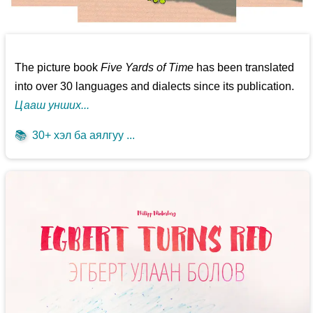
The picture book
Five Yards of Time
has been translated
into over 30 languages and dialects since its publication.
Цааш унших...
📚
30+ хэл ба аялгуу ...