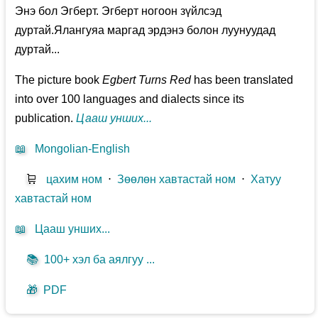
Энэ бол Эгберт. Эгберт ногоон зүйлсэд
дуртай.Ялангуяа маргад эрдэнэ болон луунуудад
дуртай...
The picture book
Egbert Turns Red
has been translated
into over 100 languages and dialects since its
publication.
Цааш унших...
📖
Mongolian-English
🛒
цахим ном
⋅
Зөөлөн хавтастай ном
⋅
Хатуу
хавтастай ном
📖
Цааш унших...
📚
100+ хэл ба аялгуу ...
🎁
PDF