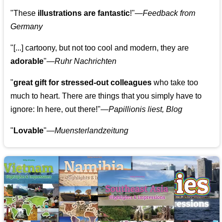
"These
illustrations are fantastic
!"—
Feedback from
Germany
"[...] cartoony, but not too cool and modern, they are
adorable
"—
Ruhr Nachrichten
"
great gift for stressed-out colleagues
who take too
much to heart. There are things that you simply have to
ignore: In here, out there!"—
Papillionis liest, Blog
"
Lovable
"—
Muensterlandzeitung